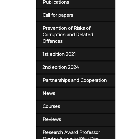
Publications
Call for papers
Prevention of Risks of
Corruption and Related
Offences
1st edition 2021
2nd edition 2024
Partnerships and Cooperation
News
Courses
Reviews
Research Award Professor