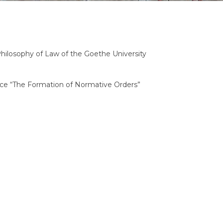
Philosophy of Law of the Goethe University
ence “The Formation of Normative Orders”