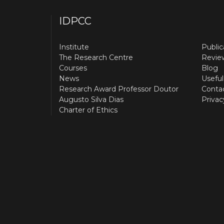
IDPCC
Institute
Public
The Research Centre
Revie
Courses
Blog
News
Useful
Research Award Professor Doutor
Conta
Augusto Silva Dias
Privac
Charter of Ethics