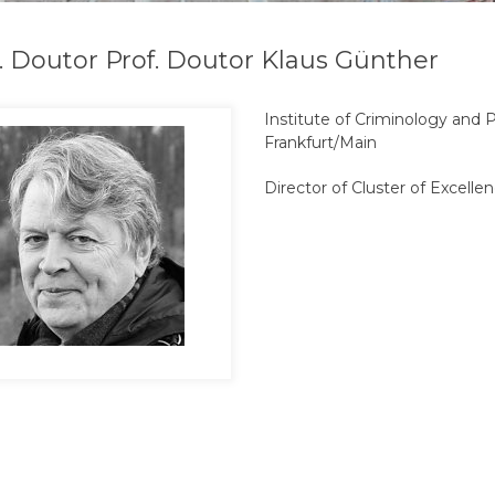
. Doutor Prof. Doutor Klaus Günther
Institute of Criminology and 
Frankfurt/Main
Director of Cluster of Excell