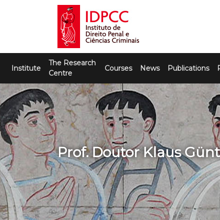
Skip
to
content
IDPCC
Instituto de Direito Penal e Ciências
The Research
Criminais
Institute
Courses
News
Publications
Centre
Prof. Doutor Klaus Günt