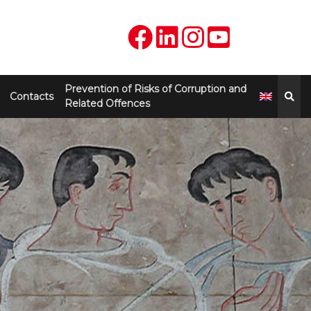
Prevention of Risks of Corruption and
Contacts
Related Offences