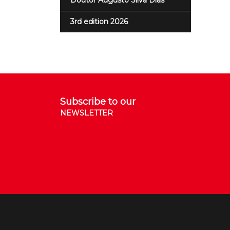
Doutor Augusto Silva Dias
3rd edition 2026
Subscribe to our
NEWSLETTER