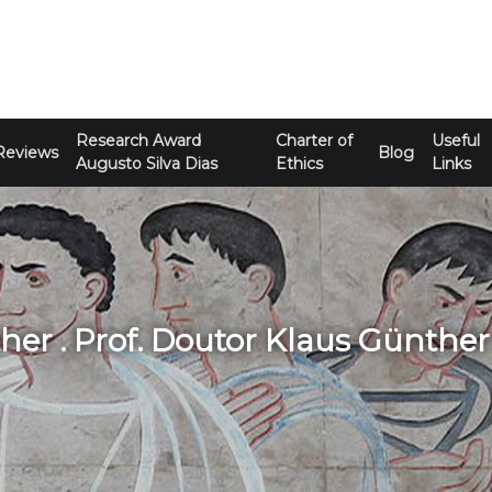
Research Award
Charter of
Useful
Reviews
Blog
Augusto Silva Dias
Ethics
Links
her . Prof. Doutor Klaus Günther