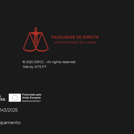
© 2020 IDPCC - All rights reserved
Site by
SITE.PT
243/2025
quipamento