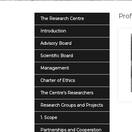
Prof
The Research Centre
Introduction
Advisory Board
Scientific Board
Management
Charter of Ethics
The Centre’s Researchers
Research Groups and Projects
1. Scope
Partnerships and Cooperation