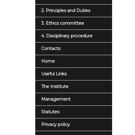
2. Principles and Duties
3. Ethics committee
4. Disciplinary procedure
Contacts
Home
Useful Links
The Institute
Management
Statutes
Privacy policy