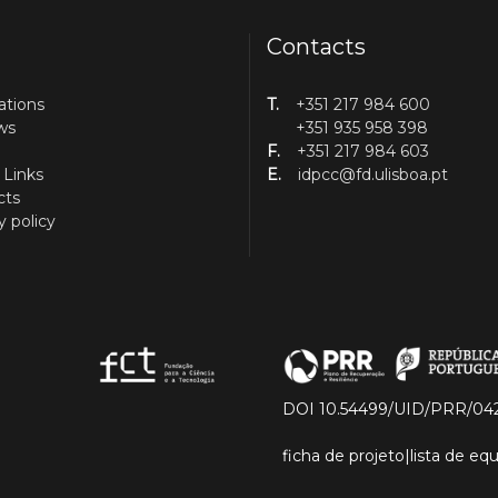
Contacts
ations
T.
+351 217 984 600
ws
+351 935 958 398
F.
+351 217 984 603
 Links
E.
idpcc@fd.ulisboa.pt
cts
y policy
DOI 10.54499/UID/PRR/04
ficha de projeto
|
lista de e