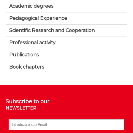
Academic degrees
Pedagogical Experience
Scientific Research and Cooperation
Professional activity
Publications
Book chapters
Subscribe to our
NEWSLETTER