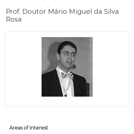
Prof. Doutor Mário Miguel da Silva
Rosa
Areas of interest