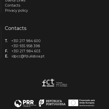
Useful Links
Contacts
Privacy policy
Contacts
T.
+351 217 984 600
+351 935 958 398
F.
+351 217 984 603
E.
idpcc@fd.ulisboa.pt