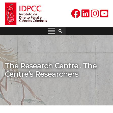
Skip
to
content
IDPCC
Instituto de Direito Penal e
Ciências Criminais
The Research Centre . The
Centre’s Researchers