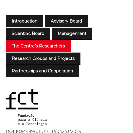
Introduction
Advisory Board
Scientific Board
Management
The Centre’s Researchers
Research Groups and Projects
Partnerships and Cooperation
DOI 10.54499/UID/PRR/04243/2025