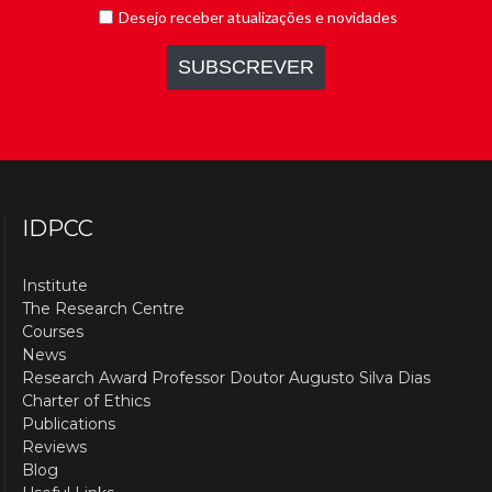
IDPCC
Institute
The Research Centre
Courses
News
Research Award Professor Doutor Augusto Silva Dias
Charter of Ethics
Publications
Reviews
Blog