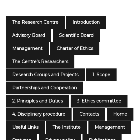
The Research Centre
Introduction
Advisory Board
Scientific Board
Management
Charter of Ethics
The Centre’s Researchers
Research Groups and Projects
1. Scope
Partnerships and Cooperation
2. Principles and Duties
3. Ethics committee
4. Disciplinary procedure
Contacts
Home
Useful Links
The Institute
Management