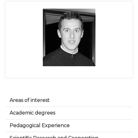
Areas of interest
Academic degrees
Pedagogical Experience