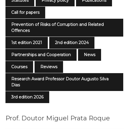
Statutes
Privacy policy
Publications
Call for papers
Prevention of Risks of Corruption and Related
Offences
1st edition 2021
2nd edition 2024
Partnerships and Cooperation
News
Courses
Reviews
Research Award Professor Doutor Augusto Silva
Dias
3rd edition 2026
Prof. Doutor Miguel Prata Roque