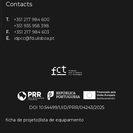
Contacts
T.
+351 217 984 600
+351 935 958 398
F.
+351 217 984 603
E.
idpcc@fd.ulisboa.pt
DOI 10.54499/UID/PRR/04243/2025
ficha de projeto
|
lista de equipamento