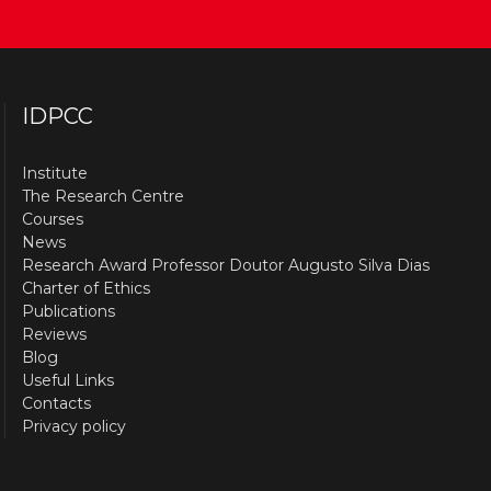
IDPCC
Institute
The Research Centre
Courses
News
Research Award Professor Doutor Augusto Silva Dias
Charter of Ethics
Publications
Reviews
Blog
Useful Links
Contacts
Privacy policy