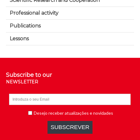
Scientific Research and Cooperation
Professional activity
Publications
Lessons
Subscribe to our
NEWSLETTER