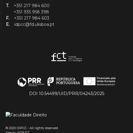
T.
+351 217 984 600
+351 935 958 398
F.
+351 217 984 603
E.
idpcc@fd.ulisboa.pt
DOI 10.54499/UID/PRR/04243/2025
© 2020 IDPCC - All rights reserved
Site by
SITE.PT