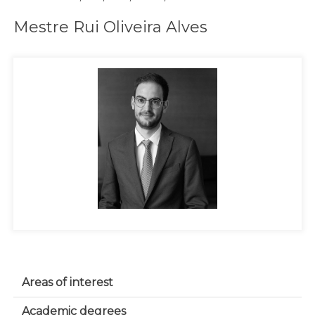
Mestre Rui Oliveira Alves
Areas of interest
Academic degrees