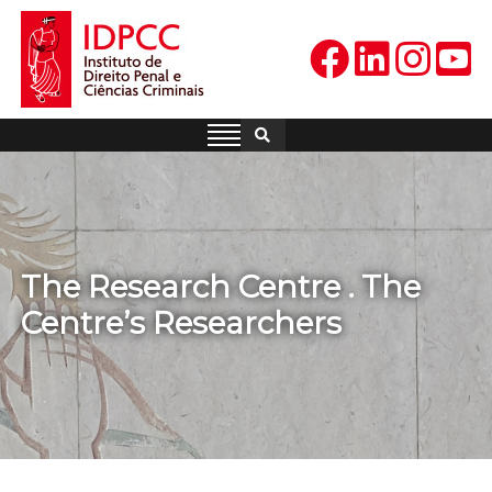
Skip
to
content
IDPCC
Instituto de Direito Penal e
Ciências Criminais
The Research Centre . The
Centre’s Researchers