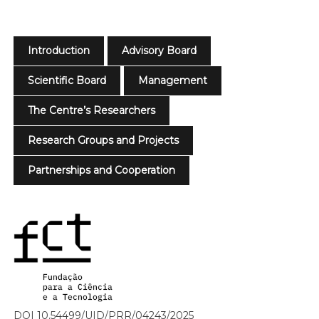
Introduction
Advisory Board
Scientific Board
Management
The Centre’s Researchers
Research Groups and Projects
Partnerships and Cooperation
DOI 10.54499/UID/PRR/04243/2025