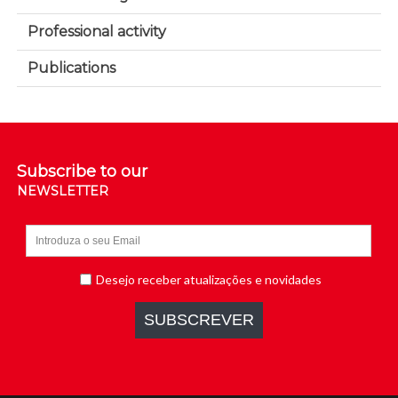
Professional activity
Publications
Subscribe to our
NEWSLETTER