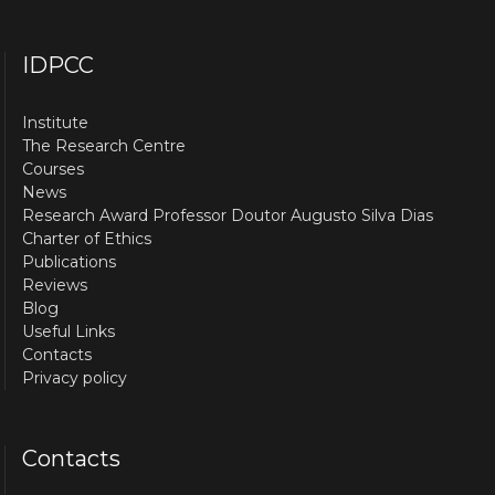
IDPCC
Institute
The Research Centre
Courses
News
Research Award Professor Doutor Augusto Silva Dias
Charter of Ethics
Publications
Reviews
Blog
Useful Links
Contacts
Privacy policy
Contacts