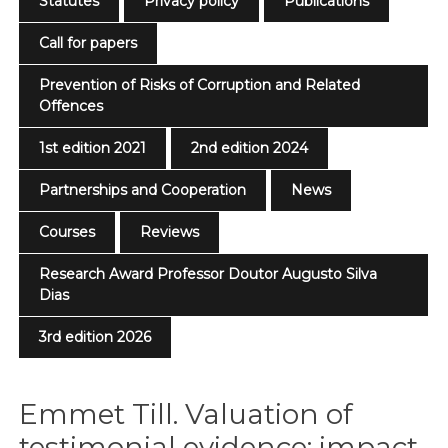
Statutes
Privacy policy
Publications
Call for papers
Prevention of Risks of Corruption and Related
Offences
1st edition 2021
2nd edition 2024
Partnerships and Cooperation
News
Courses
Reviews
Research Award Professor Doutor Augusto Silva
Dias
3rd edition 2026
Emmet Till. Valuation of
testimonial evidence: impact