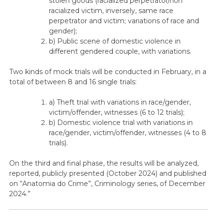
stolen goods (racialized perpetrator/non
racialized victim, inversely, same race
perpetrator and victim; variations of race and
gender);
b) Public scene of domestic violence in
different gendered couple, with variations.
Two kinds of mock trials will be conducted in February, in a
total of between 8 and 16 single trials:
a) Theft trial with variations in race/gender,
victim/offender, witnesses (6 to 12 trials);
b) Domestic violence trial with variations in
race/gender, victim/offender, witnesses (4 to 8
trials).
On the third and final phase, the results will be analyzed,
reported, publicly presented (October 2024) and published
on “Anatomia do Crime”, Criminology series, of December
2024.”