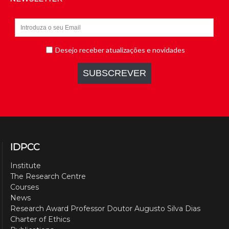
IDPCC
Institute
The Research Centre
Courses
News
Research Award Professor Doutor Augusto Silva Dias
Charter of Ethics