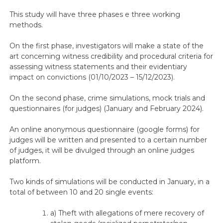
This study will have three phases e three working
methods.
On the first phase, investigators will make a state of the
art concerning witness credibility and procedural criteria for
assessing witness statements and their evidentiary
impact on convictions (01/10/2023 – 15/12/2023).
On the second phase, crime simulations, mock trials and
questionnaires (for judges) (January and February 2024).
An online anonymous questionnaire (google forms) for
judges will be written and presented to a certain number
of judges, it will be divulged through an online judges
platform.
Two kinds of simulations will be conducted in January, in a
total of between 10 and 20 single events:
a) Theft with allegations of mere recovery of