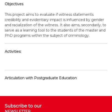
Objectives
This project aims to evaluate if witness statements
credibility and evidentiary impact is influenced by gender
and racialization of the witness. It also aims, secondarily, to
serve as a learning tool to the students of the master and
PhD programs within the subject of criminology.
Activities:
Articulation with Postgraduate Education
Subscribe to our
NEWSLETTER