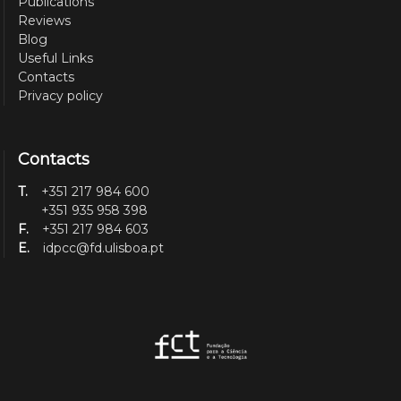
Publications
Reviews
Blog
Useful Links
Contacts
Privacy policy
Contacts
T.
+351 217 984 600
+351 935 958 398
F.
+351 217 984 603
E.
idpcc@fd.ulisboa.pt