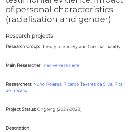
of personal characteristics
(racialisation and gender)
Research projects
Research Group:
Theory of Society and Criminal Liability
Main Researcher
:
Inês Ferreira Leite
Researchers
:
Nuno Poiares
,
Ricardo Tavares da Silva
,
Rita
do Rosário
Project Status:
Ongoing (2024-2028)
Description