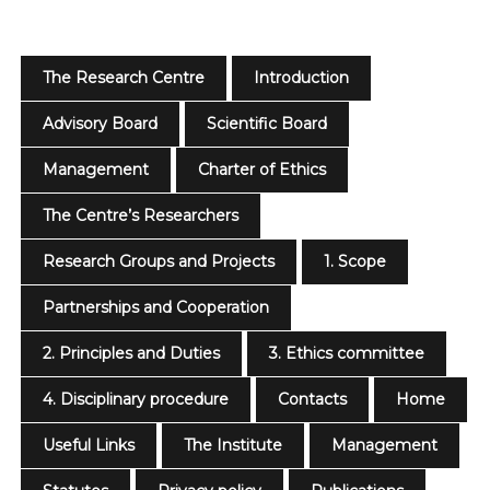
The Research Centre
Introduction
Advisory Board
Scientific Board
Management
Charter of Ethics
The Centre’s Researchers
Research Groups and Projects
1. Scope
Partnerships and Cooperation
2. Principles and Duties
3. Ethics committee
4. Disciplinary procedure
Contacts
Home
Useful Links
The Institute
Management