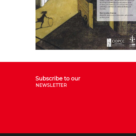
Subscribe to our
NEWSLETTER