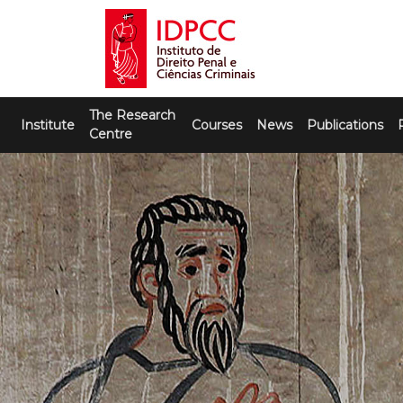
Skip
to
content
IDPCC
Instituto de Direito Penal e Ciências
The Research
Criminais
Institute
Courses
News
Publications
Centre