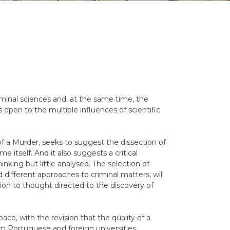
riminal sciences and, at the same time, the
s open to the multiple influences of scientific
 a Murder, seeks to suggest the dissection of
e itself. And it also suggests a critical
hinking but little analysed. The selection of
 different approaches to criminal matters, will
ion to thought directed to the discovery of
pace, with the revision that the quality of a
rom Portuguese and foreign universities.