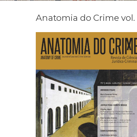
Anatomia do Crime vol. 