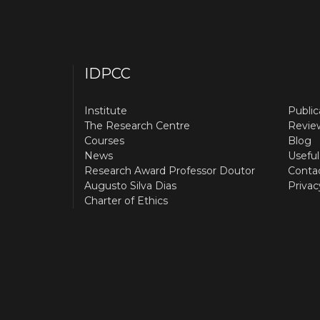
IDPCC
Institute
Public
The Research Centre
Revie
Courses
Blog
News
Useful
Research Award Professor Doutor
Conta
Augusto Silva Dias
Privac
Charter of Ethics