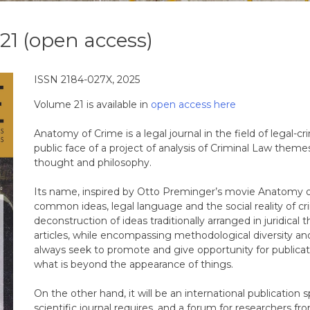
21 (open access)
ISSN 2184-027X, 2025
Volume 21 is available in
open access here
Anatomy of Crime is a legal journal in the field of legal-c
public face of a project of analysis of Criminal Law theme
thought and philosophy.
Its name, inspired by Otto Preminger’s movie Anatomy of
common ideas, legal language and the social reality of crim
deconstruction of ideas traditionally arranged in juridical t
articles, while encompassing methodological diversity and
always seek to promote and give opportunity for publicat
what is beyond the appearance of things.
On the other hand, it will be an international publication s
scientific journal requires, and a forum for researchers f