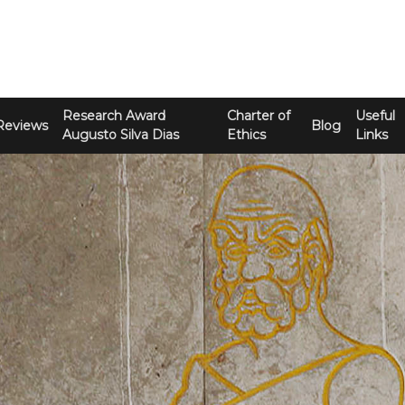
Research Award
Charter of
Useful
Reviews
Blog
Augusto Silva Dias
Ethics
Links