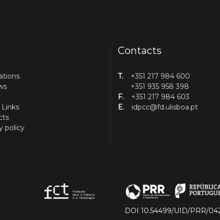
Contacts
ations
T.
+351 217 984 600
ws
+351 935 958 398
F.
+351 217 984 603
 Links
E.
idpcc@fd.ulisboa.pt
cts
y policy
DOI 10.54499/UID/PRR/04