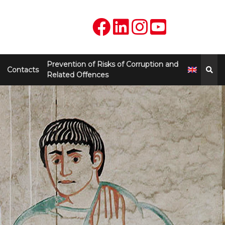
Prevention of Risks of Corruption and
Contacts
Related Offences