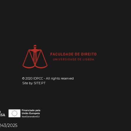
© 2020 IDPCC - All rights reserved
Site by
SITE.PT
243/2025