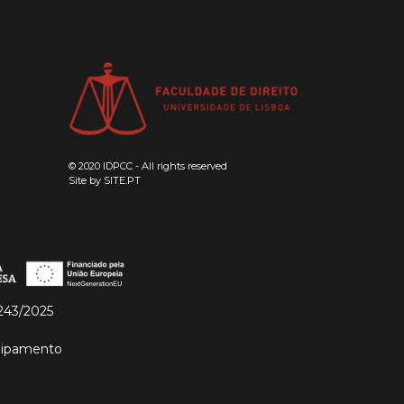
© 2020 IDPCC - All rights reserved
Site by
SITE.PT
243/2025
quipamento