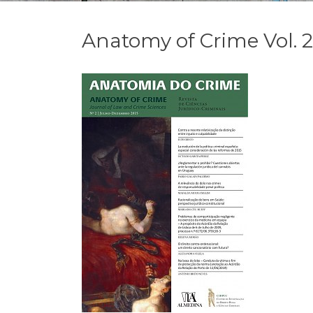
Anatomy of Crime Vol. 2