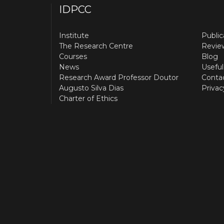
IDPCC
Institute
Public
The Research Centre
Revie
Courses
Blog
News
Useful
Research Award Professor Doutor
Conta
Augusto Silva Dias
Privac
Charter of Ethics