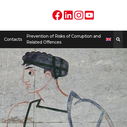
Prevention of Risks of Corruption and
Contacts
Related Offences