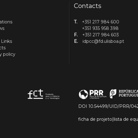
Contacts
ations
T.
+351 217 984 600
ws
+351 935 958 398
F.
+351 217 984 603
 Links
E.
idpcc@fd.ulisboa.pt
cts
y policy
DOI 10.54499/UID/PRR/04
ficha de projeto
|
lista de e