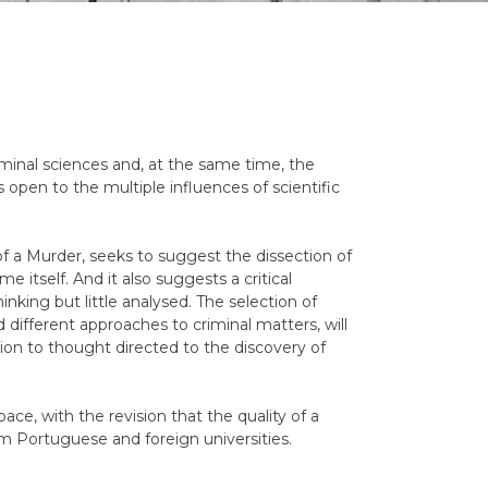
riminal sciences and, at the same time, the
s open to the multiple influences of scientific
 a Murder, seeks to suggest the dissection of
e itself. And it also suggests a critical
hinking but little analysed. The selection of
 different approaches to criminal matters, will
ion to thought directed to the discovery of
pace, with the revision that the quality of a
rom Portuguese and foreign universities.