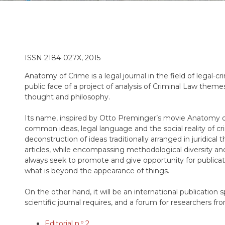
ISSN 2184-027X, 2015
Anatomy of Crime is a legal journal in the field of legal-c
public face of a project of analysis of Criminal Law theme
thought and philosophy.
Its name, inspired by Otto Preminger’s movie Anatomy of
common ideas, legal language and the social reality of crim
deconstruction of ideas traditionally arranged in juridical t
articles, while encompassing methodological diversity and
always seek to promote and give opportunity for publicat
what is beyond the appearance of things.
On the other hand, it will be an international publication s
scientific journal requires, and a forum for researchers f
Editorial n.º 2