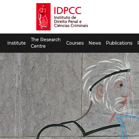
Skip
to
content
IDPCC
Instituto de Direito Penal e Ciências
The Research
Criminais
Institute
Courses
News
Publications
Centre