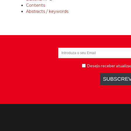
Contents
Abstracts / keywords