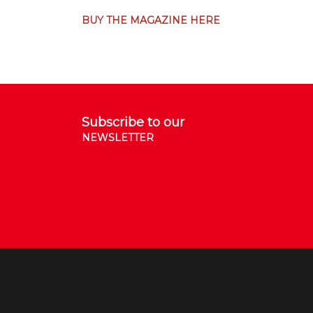
BUY THE MAGAZINE HERE
Subscribe to our
NEWSLETTER