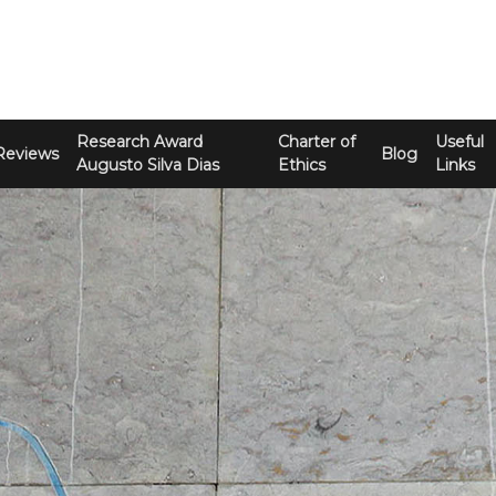
Research Award
Charter of
Useful
Reviews
Blog
Augusto Silva Dias
Ethics
Links