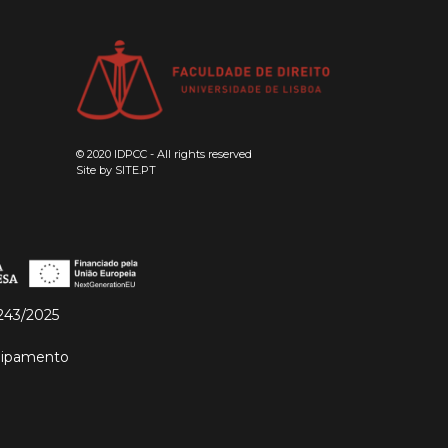
© 2020 IDPCC - All rights reserved
Site by
SITE.PT
243/2025
quipamento