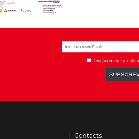
Contacts