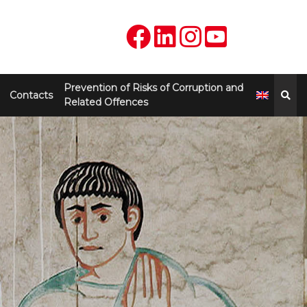
Prevention of Risks of Corruption and
Contacts
Related Offences