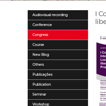
I C
Audiovisual recording
lib
Conference
Congress
Course
New Blog
Others
Publicações
Publication
Seminar
Workshop