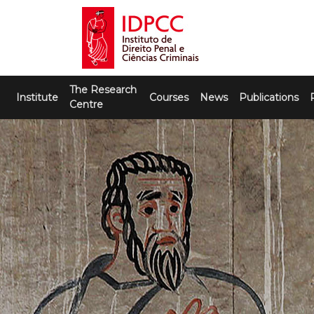
Skip
to
content
IDPCC
Instituto de Direito Penal e Ciências
The Research
Criminais
Institute
Courses
News
Publications
Centre