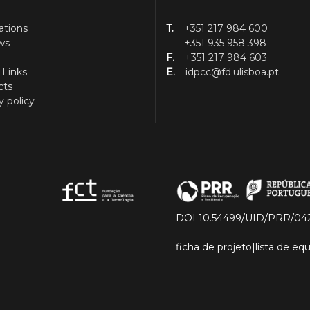
ations
T.
+351 217 984 600
ws
+351 935 958 398
F.
+351 217 984 603
 Links
E.
idpcc@fd.ulisboa.pt
cts
y policy
DOI 10.54499/UID/PRR/04
ficha de projeto
|
lista de e