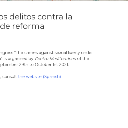
os delitos contra la
a de reforma
ngress “The crimes against sexual liberty under
m” is organised by
Centro Mediterráneo
of the
eptember 29th to October 1st 2021.
, consult
the website (Spanish)