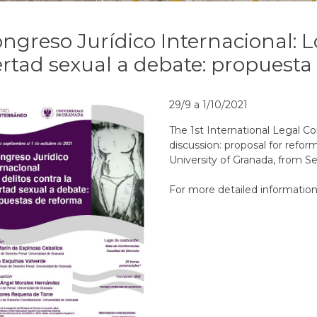
ongreso Jurídico Internacional: L
ertad sexual a debate: propuest
29/9 a 1/10/2021
The 1st International Legal Co
discussion: proposal for refor
University of Granada, from S
For more detailed information