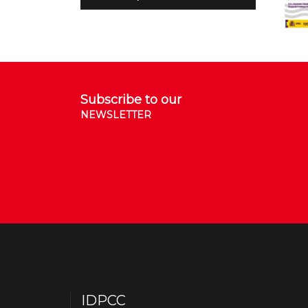
Subscribe to our
NEWSLETTER
IDPCC