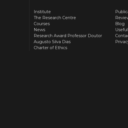
Institute
Public
The Research Centre
Revie
Courses
Blog
News
Useful
Research Award Professor Doutor
Conta
Augusto Silva Dias
Privac
Charter of Ethics