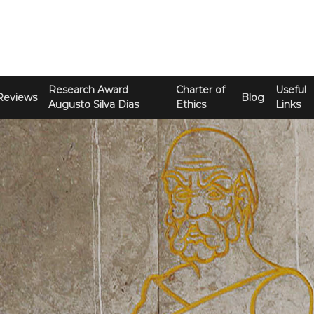
Research Award
Charter of
Useful
Reviews
Blog
Augusto Silva Dias
Ethics
Links