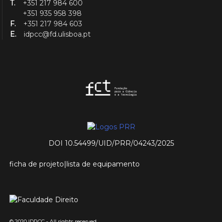
T.
+351 217 984 600
+351 935 958 398
F.
+351 217 984 603
E.
idpcc@fd.ulisboa.pt
DOI 10.54499/UID/PRR/04243/2025
ficha de projeto
|
lista de equipamento
© 2020 IDPCC - All rights reserved