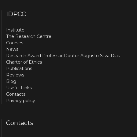
IDPCC
Institute
The Research Centre
Courses
News
Research Award Professor Doutor Augusto Silva Dias
Charter of Ethics
Publications
Reviews
Blog
Useful Links
Contacts
Privacy policy
Contacts