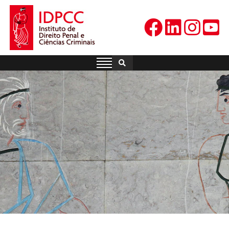
Skip
to
content
IDPCC
Instituto de Direito Penal e
Ciências Criminais