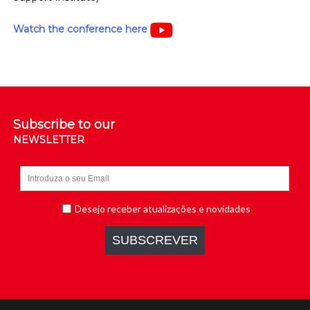
Watch the conference here
Subscribe to our
NEWSLETTER