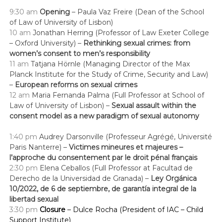
9:30
am
Opening
– Paula Vaz Freire (Dean of the School
of Law of University of Lisbon)
10 am
Jonathan Herring (Professor of Law Exeter College
– Oxford University) –
Rethinking sexual crimes: from
women’s consent to men’s responsibility
11 am
Tatjana Hörnle (Managing Director of the Max
Planck Institute for the Study of Crime, Security and Law
)
–
European reforms on sexual crimes
12 am
Maria Fernanda Palma (Full Professor at School of
Law of University of Lisbon) –
Sexual assault within the
consent model as a new paradigm of sexual autonomy
1:40 pm
Audrey Darsonville (Professeur Agrégé, Université
Paris Nanterre) –
Victimes mineures et majeures –
l’approche du consentement par le droit pénal français
2:30 pm
Elena Ceballos (Full Professor at Facultad de
Derecho de la Universidad de Granada) –
Ley Orgánica
10/2022, de 6 de septiembre, de garantía integral de la
libertad sexual
3:30
pm
Closure
– Dulce Rocha (President of IAC – Child
Support Institute)