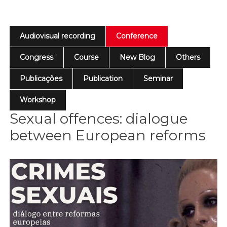
Audiovisual recording
Conference
Congress
Course
New Blog
Others
Publicações
Publication
Seminar
Workshop
Sexual offences: dialogue
between European reforms