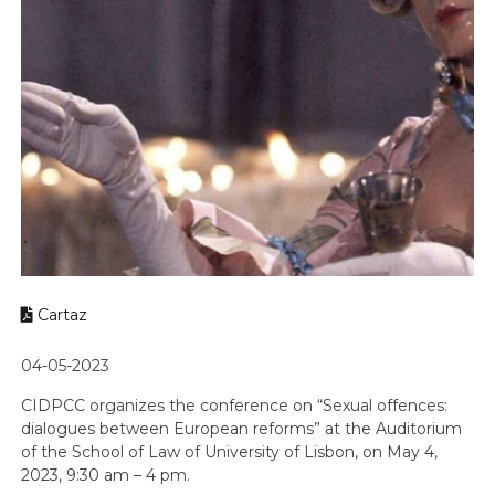
Cartaz
04-05-2023
CIDPCC organizes the conference on “Sexual offences:
dialogues between European reforms” at the Auditorium
of the School of Law of University of Lisbon, on May 4,
2023, 9:30 am – 4 pm.