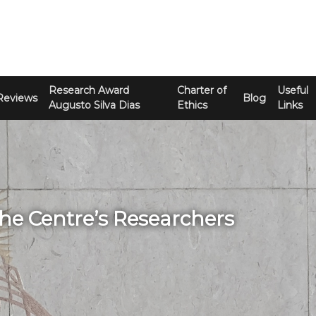
Research Award
Charter of
Useful
Reviews
Blog
Augusto Silva Dias
Ethics
Links
The Centre’s Researchers