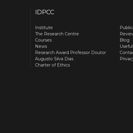
IDPCC
Institute
Public
The Research Centre
Revie
Courses
Blog
News
Useful
Research Award Professor Doutor
Conta
Augusto Silva Dias
Privac
Charter of Ethics