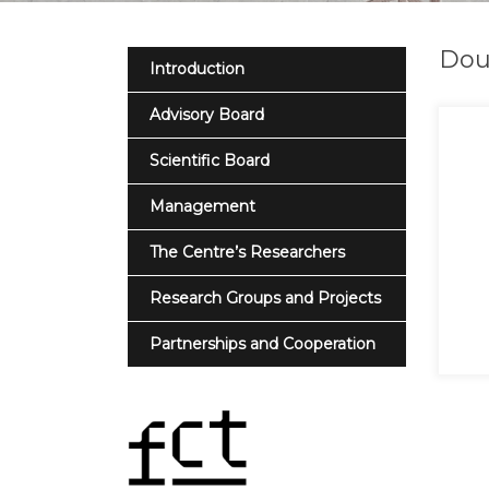
Dou
Introduction
Advisory Board
Scientific Board
Management
The Centre’s Researchers
Research Groups and Projects
Partnerships and Cooperation