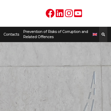
Prevention of Risks of Corruption and
Contacts
Related Offences