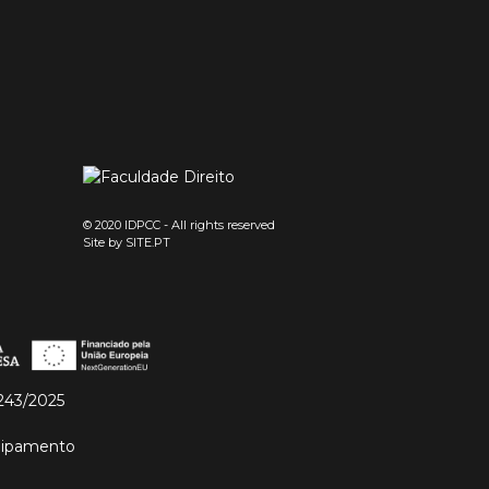
© 2020 IDPCC - All rights reserved
Site by
SITE.PT
243/2025
quipamento