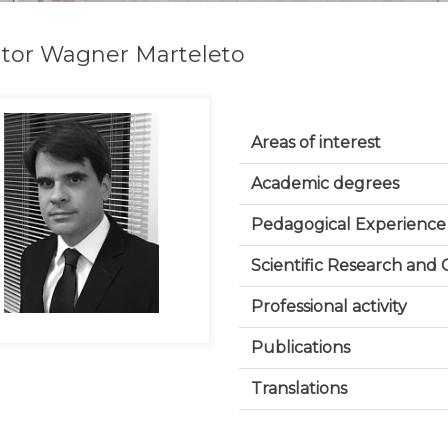
tor Wagner Marteleto
Areas of interest
Academic degrees
Pedagogical Experience
Scientific Research and
Professional activity
Publications
Translations