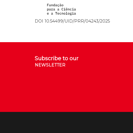
DOI 10.54499/UID/PRR/04243/2025
Subscribe to our
NEWSLETTER