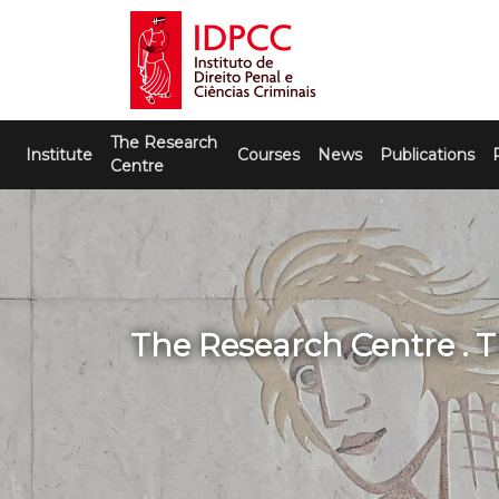
Skip
to
content
IDPCC
Instituto de Direito Penal e Ciências
The Research
Criminais
Institute
Courses
News
Publications
Centre
The Research Centre . 