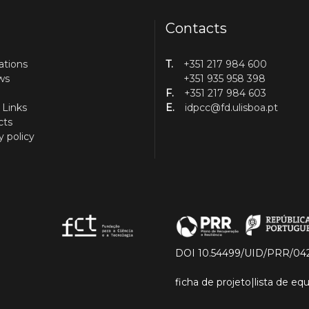
Contacts
ations
T.
+351 217 984 600
ws
+351 935 958 398
F.
+351 217 984 603
 Links
E.
idpcc@fd.ulisboa.pt
cts
y policy
DOI 10.54499/UID/PRR/04
ficha de projeto
|
lista de e