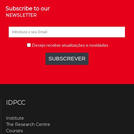
Subscribe to our
NEWSLETTER
IDPCC
Institute
The Research Centre
Courses