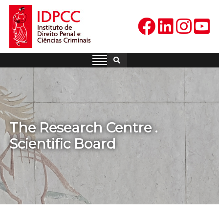
Skip
to
content
IDPCC
Instituto de Direito Penal e
Ciências Criminais
The Research Centre .
Scientific Board