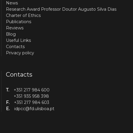
News
Research Award Professor Doutor Augusto Silva Dias
Charter of Ethics
Publications
Reviews
Blog
Useful Links
Contacts
Privacy policy
Contacts
T.
+351 217 984 600
+351 935 958 398
F.
+351 217 984 603
E.
idpcc@fd.ulisboa.pt