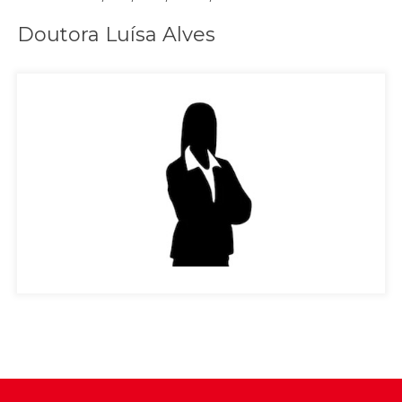
Doutora Luísa Alves