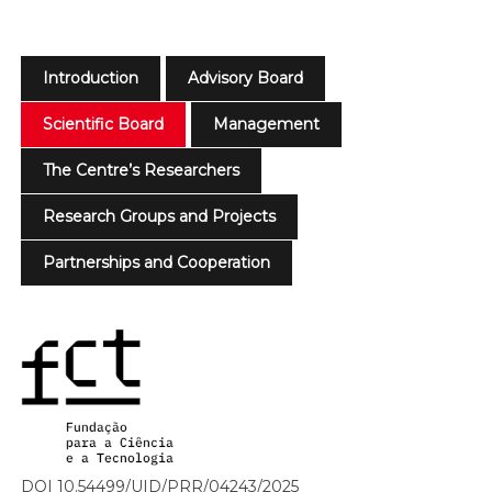
Introduction
Advisory Board
Scientific Board
Management
The Centre’s Researchers
Research Groups and Projects
Partnerships and Cooperation
DOI 10.54499/UID/PRR/04243/2025