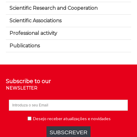
Scientific Research and Cooperation
Scientific Associations
Professional activity
Publications
Subscribe to our
NEWSLETTER