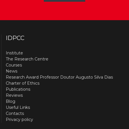
IDPCC
Institute
The Research Centre
Courses
News
Research Award Professor Doutor Augusto Silva Dias
Charter of Ethics
Publications
Reviews
Blog
Useful Links
Contacts
Privacy policy