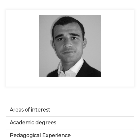
Areas of interest
Academic degrees
Pedagogical Experience