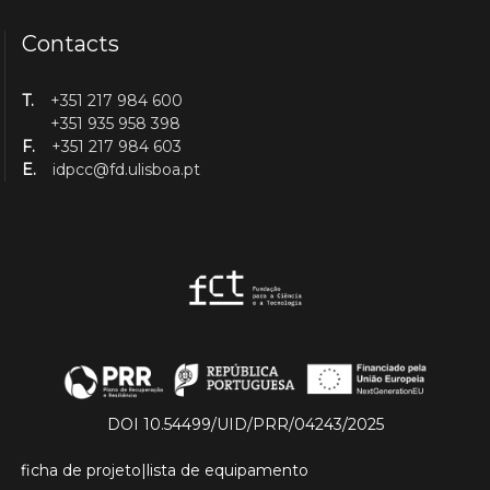
Contacts
T.
+351 217 984 600
+351 935 958 398
F.
+351 217 984 603
E.
idpcc@fd.ulisboa.pt
DOI 10.54499/UID/PRR/04243/2025
ficha de projeto
|
lista de equipamento