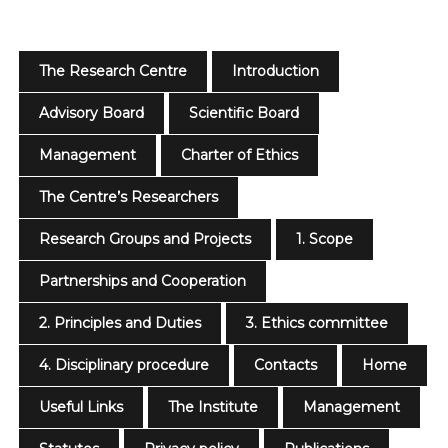
The Research Centre
Introduction
Advisory Board
Scientific Board
Management
Charter of Ethics
The Centre’s Researchers
Research Groups and Projects
1. Scope
Partnerships and Cooperation
2. Principles and Duties
3. Ethics committee
4. Disciplinary procedure
Contacts
Home
Useful Links
The Institute
Management