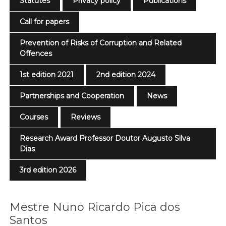
Statutes
Privacy policy
Publications
Call for papers
Prevention of Risks of Corruption and Related
Offences
1st edition 2021
2nd edition 2024
Partnerships and Cooperation
News
Courses
Reviews
Research Award Professor Doutor Augusto Silva
Dias
3rd edition 2026
Mestre Nuno Ricardo Pica dos
Santos