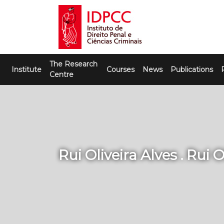
Skip
to
content
IDPCC
Instituto de Direito Penal e Ciências
The Research
Criminais
Institute
Courses
News
Publications
Centre
Rui Oliveira Alves . Rui O