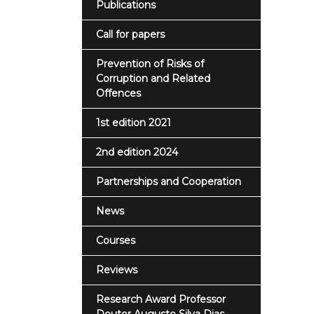
Publications
Call for papers
Prevention of Risks of
Corruption and Related
Offences
1st edition 2021
2nd edition 2024
Partnerships and Cooperation
News
Courses
Reviews
Research Award Professor