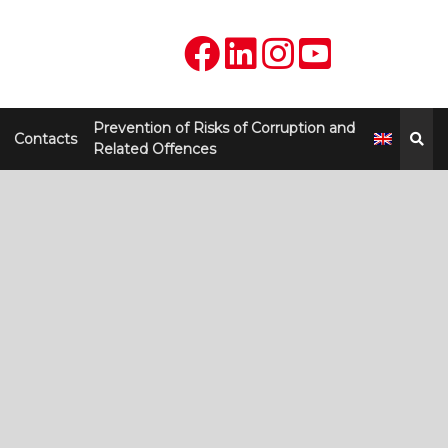
Prevention of Risks of Corruption and
Contacts
Related Offences