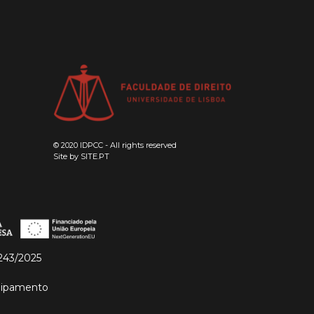
© 2020 IDPCC - All rights reserved
Site by
SITE.PT
243/2025
quipamento