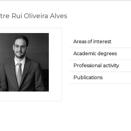
re Rui Oliveira Alves
Areas of interest
Academic degrees
Professional activity
Publications