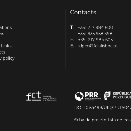
Contacts
ations
T.
+351 217 984 600
ws
+351 935 958 398
F.
+351 217 984 603
 Links
E.
idpcc@fd.ulisboa.pt
cts
y policy
DOI 10.54499/UID/PRR/04
ficha de projeto
|
lista de e