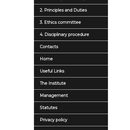
2. Principles and Duties
3. Ethics committee
4. Disciplinary procedure
Contacts
Home
Useful Links
The Institute
Management
Statutes
Privacy policy