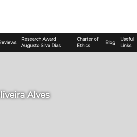
Research Award
Charter of
Useful
Reviews
Blog
Augusto Silva Dias
Ethics
Links
liveira Alves