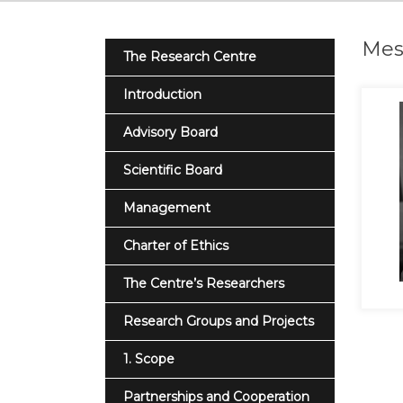
Mest
The Research Centre
Introduction
Advisory Board
Scientific Board
Management
Charter of Ethics
The Centre’s Researchers
Research Groups and Projects
1. Scope
Partnerships and Cooperation