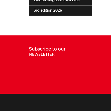
Doutor Augusto Silva Dias
3rd edition 2026
Subscribe to our
NEWSLETTER