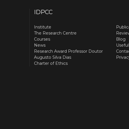
IDPCC
Institute
Public
The Research Centre
Revie
Courses
Blog
News
Useful
Research Award Professor Doutor
Conta
Augusto Silva Dias
Privac
Charter of Ethics