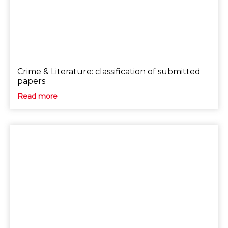
Crime & Literature: classification of submitted
papers
Read more