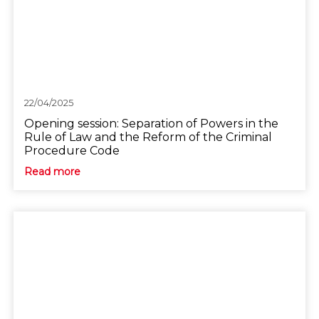
22/04/2025
Opening session: Separation of Powers in the
Rule of Law and the Reform of the Criminal
Procedure Code
Read more