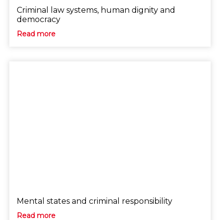
Criminal law systems, human dignity and
democracy
Read more
Mental states and criminal responsibility
Read more