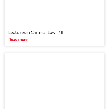
Lectures in Criminal Law I / II
Read more