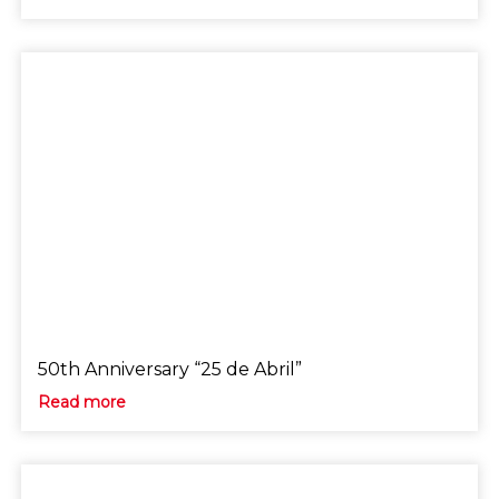
50th Anniversary “25 de Abril”
Read more