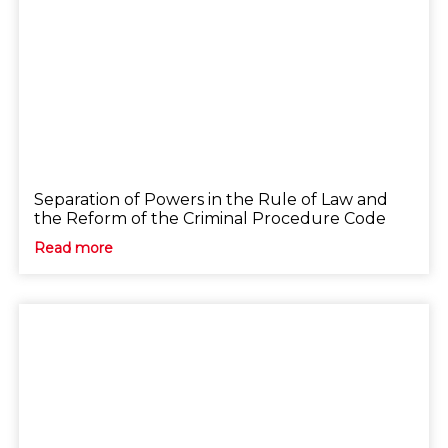
Separation of Powers in the Rule of Law and
the Reform of the Criminal Procedure Code
Read more