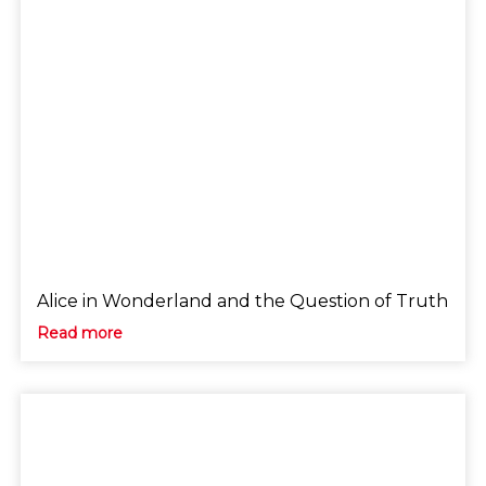
Alice in Wonderland and the Question of Truth
Read more