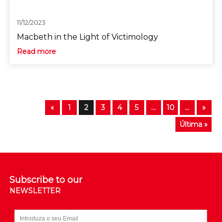
11/12/2023
Macbeth in the Light of Victimology
Read more
«
1
2
3
4
5
...
10
...
»
Última »
Subscribe to our
NEWSLETTER