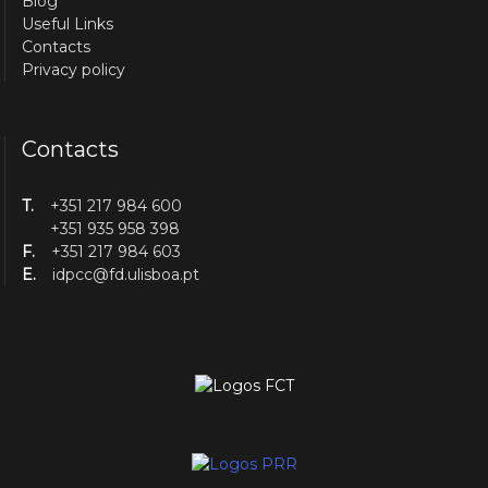
Blog
Useful Links
Contacts
Privacy policy
Contacts
T.
+351 217 984 600
+351 935 958 398
F.
+351 217 984 603
E.
idpcc@fd.ulisboa.pt