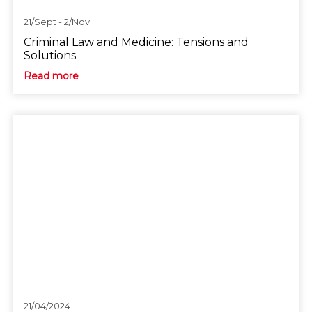
21/Sept - 2/Nov
Criminal Law and Medicine: Tensions and
Solutions
Read more
21/04/2024