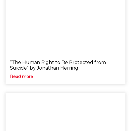
“The Human Right to Be Protected from
Suicide” by Jonathan Herring
Read more