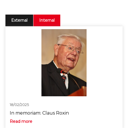
External
Internal
18/02/2025
In memoriam: Claus Roxin
Read more