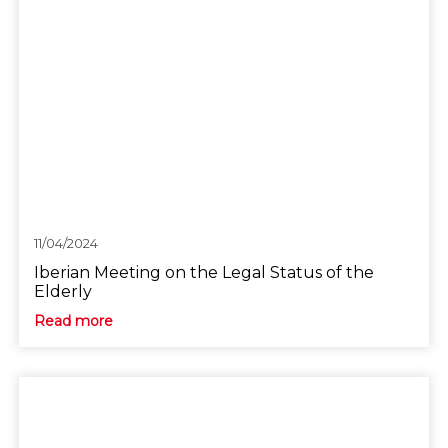
11/04/2024
Iberian Meeting on the Legal Status of the
Elderly
Read more