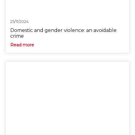
25/11/2024
Domestic and gender violence: an avoidable
crime
Read more