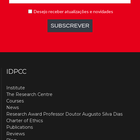
IDPCC
Institute
The Research Centre
Courses
News
Research Award Professor Doutor Augusto Silva Dias
Charter of Ethics
Publications
Reviews