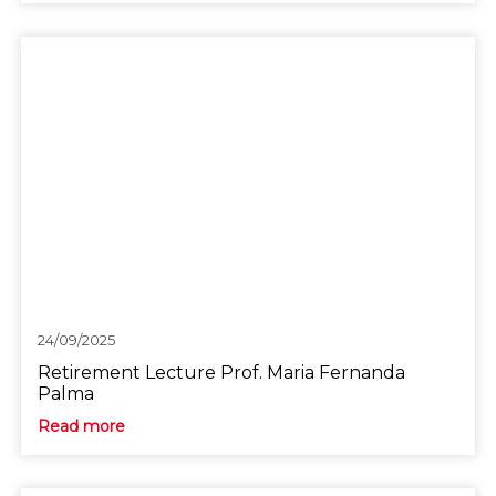
24/09/2025
Retirement Lecture Prof. Maria Fernanda
Palma
Read more