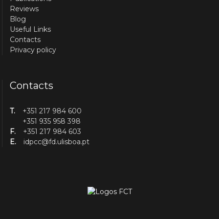
Reviews
Blog
Useful Links
Contacts
Privacy policy
Contacts
T.
+351 217 984 600
+351 935 958 398
F.
+351 217 984 603
E.
idpcc@fd.ulisboa.pt