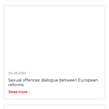
04-05-2023
Sexual offences: dialogue between European
reforms
Read more