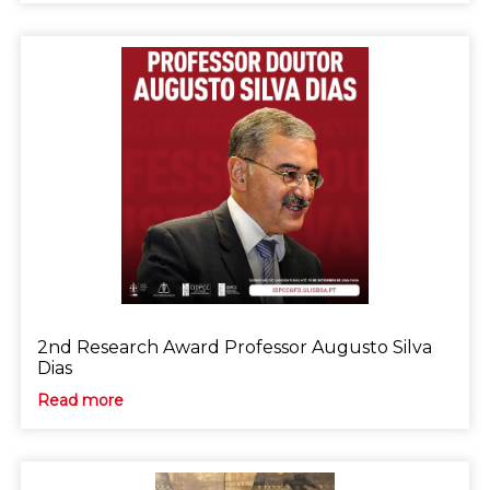
2nd Research Award Professor Augusto Silva
Dias
Read more