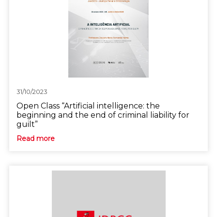
31/10/2023
Open Class “Artificial intelligence: the
beginning and the end of criminal liability for
guilt”
Read more