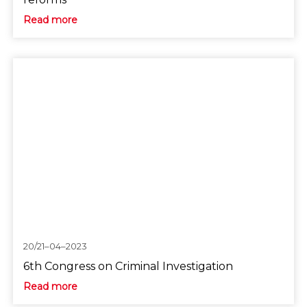
Read more
20/21–04–2023
6th Congress on Criminal Investigation
Read more