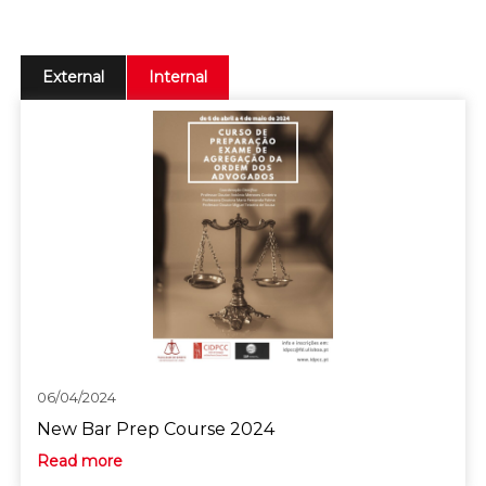
External
Internal
06/04/2024
New Bar Prep Course 2024
Read more