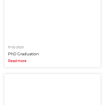
17-02-2023
PhD Graduation
Read more