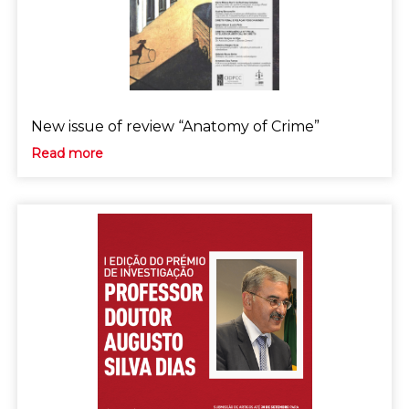
New issue of review “Anatomy of Crime”
Read more