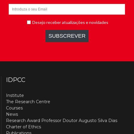
IDPCC
Institute
The Research Centre
Courses
News
Research Award Professor Doutor Augusto Silva Dias
Charter of Ethics
Publications