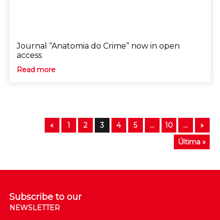
Journal “Anatomia do Crime” now in open
access
Read more
«
1
2
3
4
5
...
10
...
»
Última »
Subscribe to our
NEWSLETTER