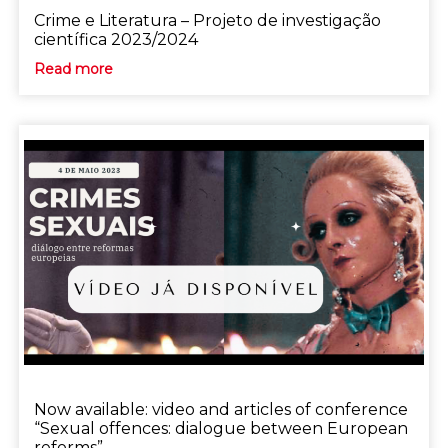
Crime e Literatura – Projeto de investigação
científica 2023/2024
Read more
Now available: video and articles of conference
“Sexual offences: dialogue between European
reforms”