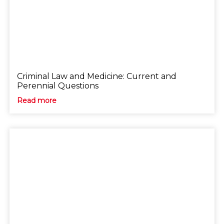
Criminal Law and Medicine: Current and
Perennial Questions
Read more