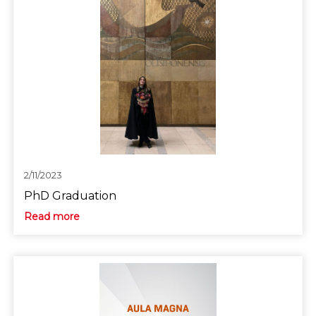
2/11/2023
PhD Graduation
Read more