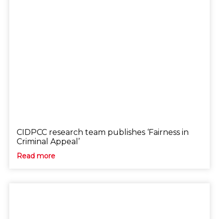
CIDPCC research team publishes ‘Fairness in
Criminal Appeal’
Read more