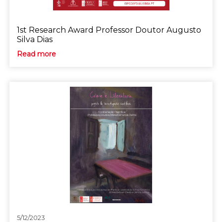
1st Research Award Professor Doutor Augusto
Silva Dias
Read more
5/12/2023