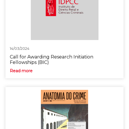
14/03/2024
Call for Awarding Research Initiation
Fellowships (BIC)
Read more