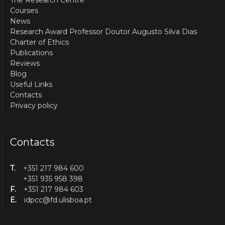
Courses
News
Research Award Professor Doutor Augusto Silva Dias
Charter of Ethics
Publications
Reviews
Blog
Useful Links
Contacts
Privacy policy
Contacts
T.
+351 217 984 600
+351 935 958 398
F.
+351 217 984 603
E.
idpcc@fd.ulisboa.pt