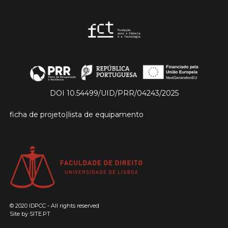
DOI 10.54499/UID/PRR/04243/2025
ficha de projeto
|
lista de equipamento
© 2020 IDPCC - All rights reserved
Site by
SITE.PT