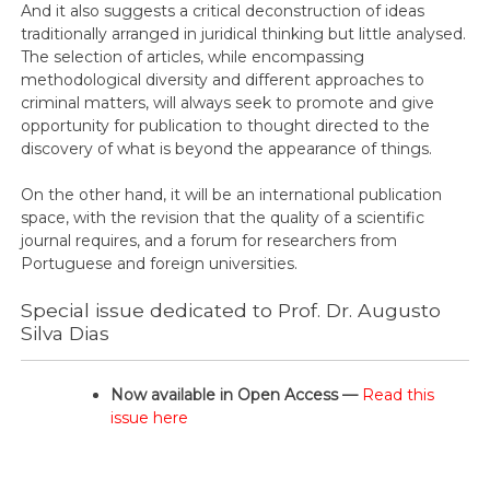
And it also suggests a critical deconstruction of ideas
traditionally arranged in juridical thinking but little analysed.
The selection of articles, while encompassing
methodological diversity and different approaches to
criminal matters, will always seek to promote and give
opportunity for publication to thought directed to the
discovery of what is beyond the appearance of things.
On the other hand, it will be an international publication
space, with the revision that the quality of a scientific
journal requires, and a forum for researchers from
Portuguese and foreign universities.
Special issue dedicated to Prof. Dr. Augusto
Silva Dias
Now available in Open Access —
Read this
issue here