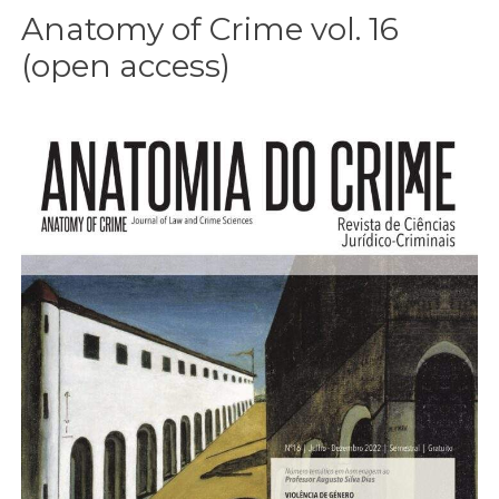
Anatomy of Crime vol. 16
(open access)