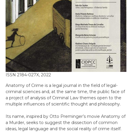
ISSN 2184-027X, 2022
Anatomy of Crime is a legal journal in the field of legal-
criminal sciences and, at the same time, the public face of
a project of analysis of Criminal Law themes open to the
multiple influences of scientific thought and philosophy.
Its name, inspired by Otto Preminger’s movie Anatomy of
a Murder, seeks to suggest the dissection of common
ideas, legal language and the social reality of crime itself.