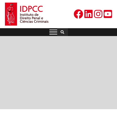
Skip
to
content
IDPCC
Instituto de Direito Penal e
Ciências Criminais