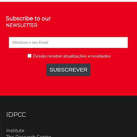
Subscribe to our
NEWSLETTER
IDPCC
Institute
The Research Centre