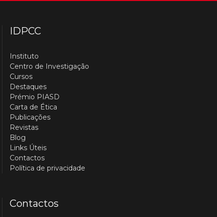
IDPCC
Instituto
Centro de Investigação
Cursos
Destaques
Prémio PIASD
Carta de Ética
Publicações
Revistas
Blog
Links Úteis
Contactos
Política de privacidade
Contactos