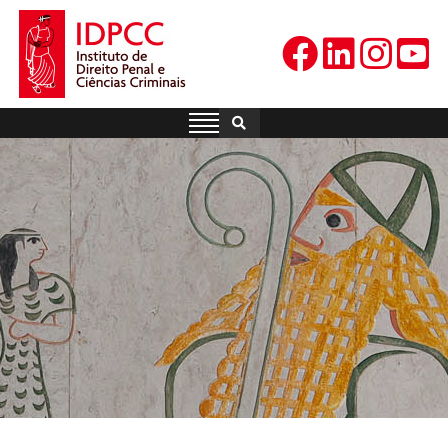
Skip
to
content
IDPCC
Instituto de Direito Penal e
Ciências Criminais