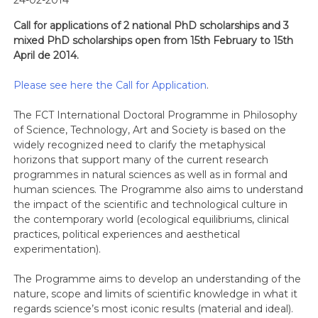
24-02-2014
Call for applications of 2 national PhD scholarships and 3
mixed PhD scholarships open from 15th February to 15th
April de 2014.
Please see here the Call for Application
.
The FCT International Doctoral Programme in Philosophy
of Science, Technology, Art and Society is based on the
widely recognized need to clarify the metaphysical
horizons that support many of the current research
programmes in natural sciences as well as in formal and
human sciences. The Programme also aims to understand
the impact of the scientific and technological culture in
the contemporary world (ecological equilibriums, clinical
practices, political experiences and aesthetical
experimentation).
The Programme aims to develop an understanding of the
nature, scope and limits of scientific knowledge in what it
regards science’s most iconic results (material and ideal).