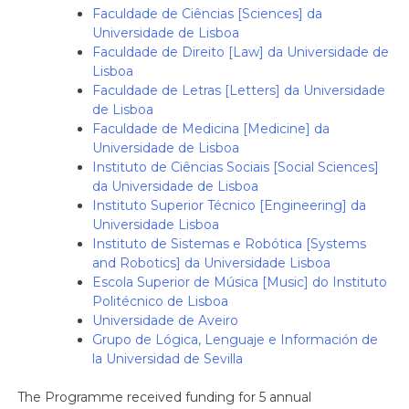
Faculdade de Ciências [Sciences] da
Universidade de Lisboa
Faculdade de Direito [Law] da Universidade de
Lisboa
Faculdade de Letras [Letters] da Universidade
de Lisboa
Faculdade de Medicina [Medicine] da
Universidade de Lisboa
Instituto de Ciências Sociais [Social Sciences]
da Universidade de Lisboa
Instituto Superior Técnico [Engineering] da
Universidade Lisboa
Instituto de Sistemas e Robótica [Systems
and Robotics] da Universidade Lisboa
Escola Superior de Música [Music] do Instituto
Politécnico de Lisboa
Universidade de Aveiro
Grupo de Lógica, Lenguaje e Información de
la Universidad de Sevilla
The Programme received funding for 5 annual