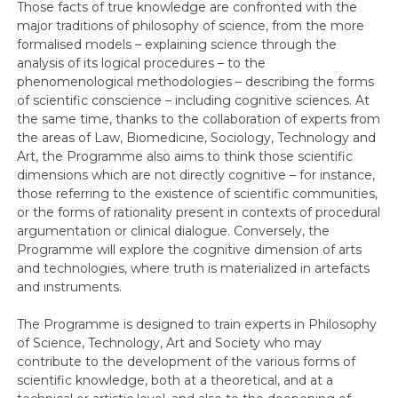
Those facts of true knowledge are confronted with the
major traditions of philosophy of science, from the more
formalised models – explaining science through the
analysis of its logical procedures – to the
phenomenological methodologies – describing the forms
of scientific conscience – including cognitive sciences. At
the same time, thanks to the collaboration of experts from
the areas of Law, Biomedicine, Sociology, Technology and
Art, the Programme also aims to think those scientific
dimensions which are not directly cognitive – for instance,
those referring to the existence of scientific communities,
or the forms of rationality present in contexts of procedural
argumentation or clinical dialogue. Conversely, the
Programme will explore the cognitive dimension of arts
and technologies, where truth is materialized in artefacts
and instruments.
The Programme is designed to train experts in Philosophy
of Science, Technology, Art and Society who may
contribute to the development of the various forms of
scientific knowledge, both at a theoretical, and at a