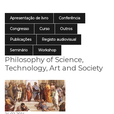
Apresentação de livro
Conferência
Congresso
Curso
Outros
Publicações
Registo audiovisual
Seminário
Workshop
Philosophy of Science,
Technology, Art and Society