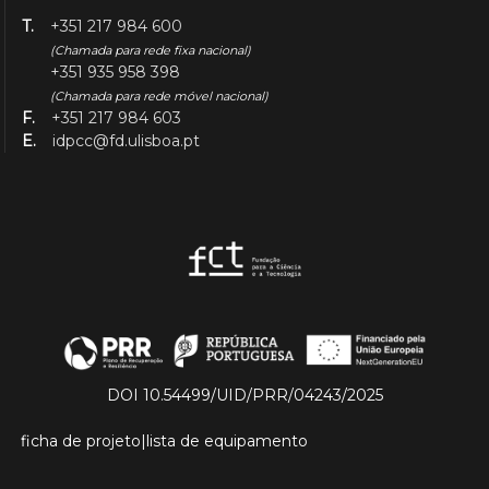
T.
+351 217 984 600
(Chamada para rede fixa nacional)
+351 935 958 398
(Chamada para rede móvel nacional)
F.
+351 217 984 603
E.
idpcc@fd.ulisboa.pt
DOI 10.54499/UID/PRR/04243/2025
ficha de projeto
|
lista de equipamento