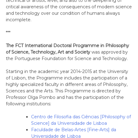
technical or artistic level, and also to the deepening of
critical awareness of the consequences of modern science
and technology over our condition of humans always
incomplete.
***
The FCT International Doctoral Programme in Philosophy
of Science, Technology, Art and Society
was approved by
the Portuguese Foundation for Science and Technology.
Starting in the academic year 2014-2015 at the University
of Lisbon, the Programme includes the participation of a
highly specialized faculty in different areas of Philosophy,
Sciences and the Arts. This Programme is directed by
Professor Olga Pombo and has the participation of the
following institutions:
Centro de Filosofia das Ciências [Philosophy of
Science] da Universidade de Lisboa
Faculdade de Belas-Artes [Fine-Arts] da
Universidade de Lisboa