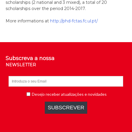
scholarships (2 national and 3 mixed), a total of 20
scholarships over the period 2014-2017.
More informations at
http://phd-fctas.fc.ul.pt/
Subscreva a nossa
NEWSLETTER