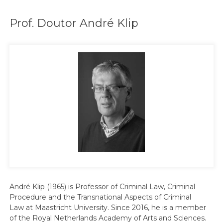
Prof. Doutor André Klip
André Klip (1965) is Professor of Criminal Law, Criminal
Procedure and the Transnational Aspects of Criminal
Law at Maastricht University. Since 2016, he is a member
of the Royal Netherlands Academy of Arts and Sciences.