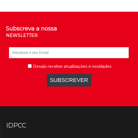
Subscreva a nossa
NEWSLETTER
IDPCC