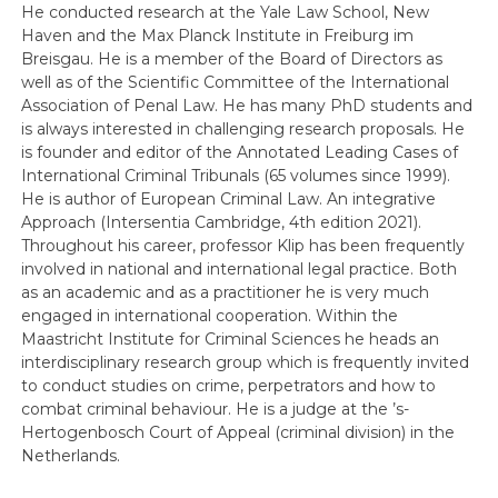
He conducted research at the Yale Law School, New
Haven and the Max Planck Institute in Freiburg im
Breisgau. He is a member of the Board of Directors as
well as of the Scientific Committee of the International
Association of Penal Law. He has many PhD students and
is always interested in challenging research proposals. He
is founder and editor of the Annotated Leading Cases of
International Criminal Tribunals (65 volumes since 1999).
He is author of European Criminal Law. An integrative
Approach (Intersentia Cambridge, 4th edition 2021).
Throughout his career, professor Klip has been frequently
involved in national and international legal practice. Both
as an academic and as a practitioner he is very much
engaged in international cooperation. Within the
Maastricht Institute for Criminal Sciences he heads an
interdisciplinary research group which is frequently invited
to conduct studies on crime, perpetrators and how to
combat criminal behaviour. He is a judge at the ’s-
Hertogenbosch Court of Appeal (criminal division) in the
Netherlands.