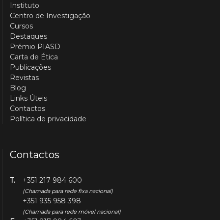
Instituto
Centro de Investigação
Cursos
Destaques
Prémio PIASD
Carta de Ética
Publicações
Revistas
Blog
Links Úteis
Contactos
Política de privacidade
Contactos
T.
+351 217 984 600
(Chamada para rede fixa nacional)
+351 935 958 398
(Chamada para rede móvel nacional)