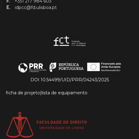
F.
+351 217 984 603
E.
idpcc@fd.ulisboa.pt
DOI 10.54499/UID/PRR/04243/2025
ficha de projeto
|
lista de equipamento