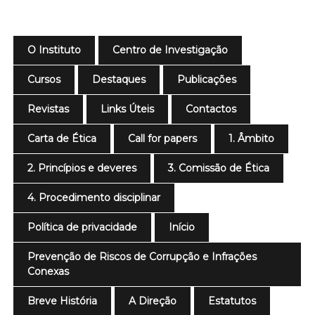
O Instituto
Centro de Investigação
Cursos
Destaques
Publicações
Revistas
Links Úteis
Contactos
Carta de Ética
Call for papers
1. Âmbito
2. Princípios e deveres
3. Comissão de Ética
4. Procedimento disciplinar
Política de privacidade
Início
Prevenção de Riscos de Corrupção e Infrações
Conexas
Breve História
A Direção
Estatutos