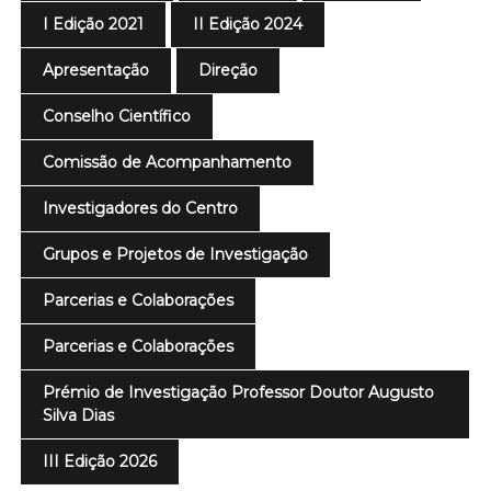
I Edição 2021
II Edição 2024
Apresentação
Direção
Conselho Científico
Comissão de Acompanhamento
Investigadores do Centro
Grupos e Projetos de Investigação
Parcerias e Colaborações
Parcerias e Colaborações
Prémio de Investigação Professor Doutor Augusto
Silva Dias
III Edição 2026