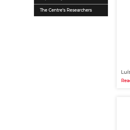
The Centre's Researchers
Luí
Rea