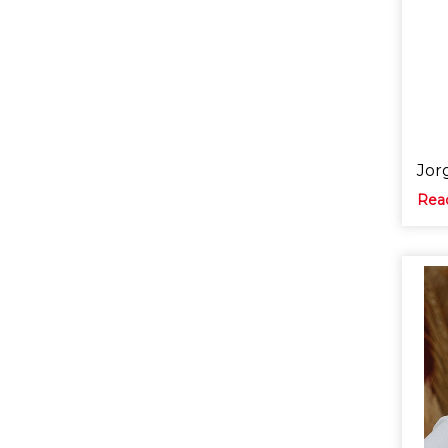
Jor
Rea