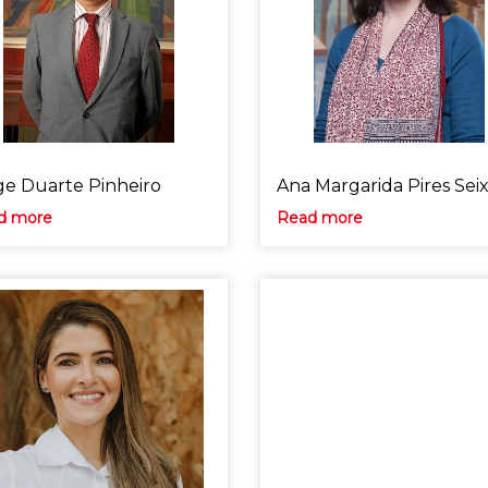
ge Duarte Pinheiro
Ana Margarida Pires Sei
d more
Read more