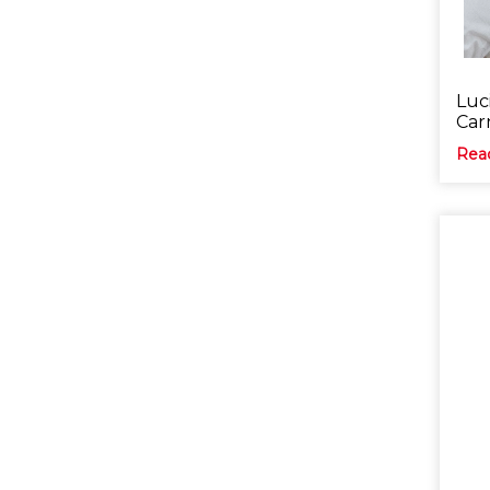
Luci
Car
Rea