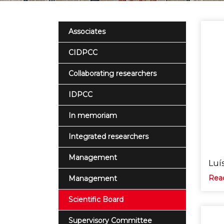
Associates
CIDPCC
Collaborating researchers
IDPCC
In memoriam
Integrated researchers
Management
Luís
Rea
Management
Scientific Board
Supervisory Committee