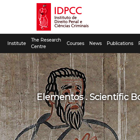
Skip
to
content
IDPCC
Instituto de Direito Penal e Ciências
The Research
Criminais
Institute
Courses
News
Publications
Centre
Elementos . Scientific 