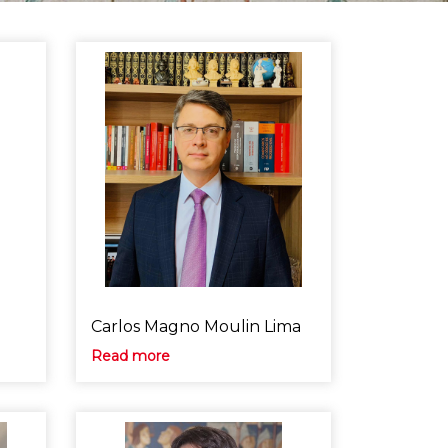
Carlos Magno Moulin Lima
Read more