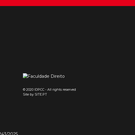
© 2020 IDPCC - All rights reserved
Site by
SITE.PT
243/2025