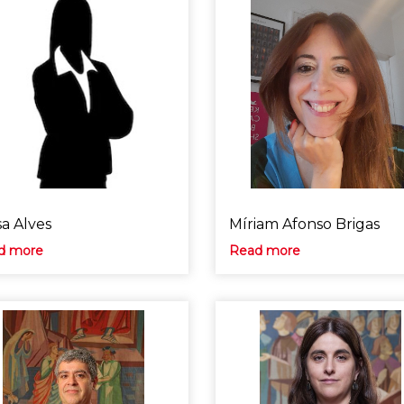
sa Alves
Míriam Afonso Brigas
d more
Read more