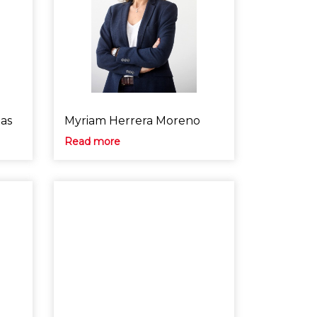
xas
Myriam Herrera Moreno
Read more