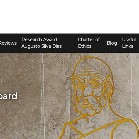
Research Award
Charter of
Useful
Reviews
Blog
Augusto Silva Dias
Ethics
Links
Board