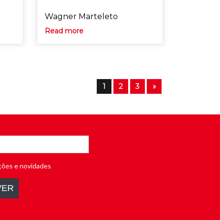
Wagner Marteleto
Read more
1
2
3
»