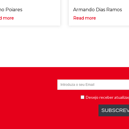
o Poiares
Armando Dias Ramos
d more
Read more