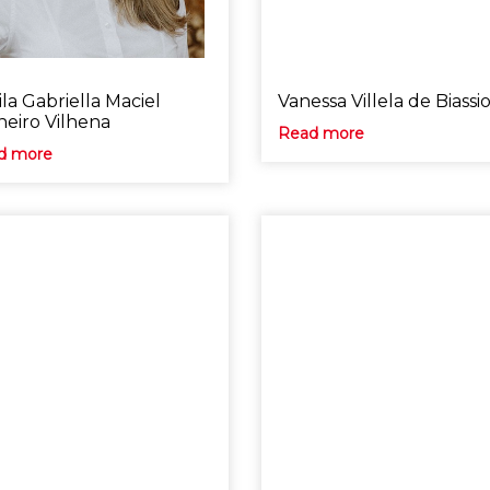
la Gabriella Maciel
Vanessa Villela de Biassi
neiro Vilhena
Read more
d more