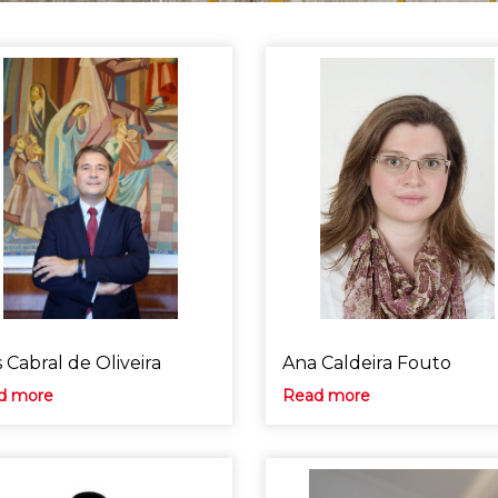
 Cabral de Oliveira
Ana Caldeira Fouto
d more
Read more