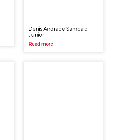
o
Denis Andrade Sampaio
Junior
Read more