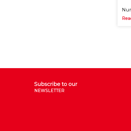
Nun
Rea
Subscribe to our
NEWSLETTER