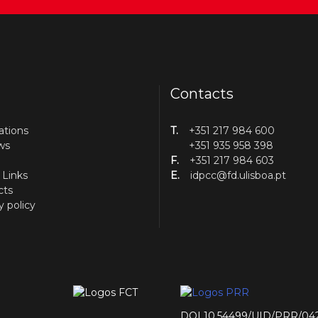
Contacts
ations
T.
+351 217 984 600
ws
+351 935 958 398
F.
+351 217 984 603
 Links
E.
idpcc@fd.ulisboa.pt
cts
y policy
DOI 10.54499/UID/PRR/04