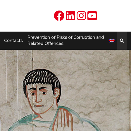
Prevention of Risks of Corruption and
Contacts
Related Offences