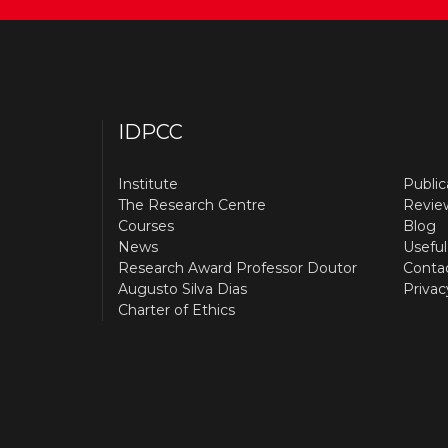
IDPCC
Institute
Public
The Research Centre
Revie
Courses
Blog
News
Useful
Research Award Professor Doutor
Conta
Augusto Silva Dias
Privac
Charter of Ethics