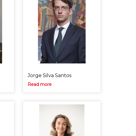
Jorge Silva Santos
Read more