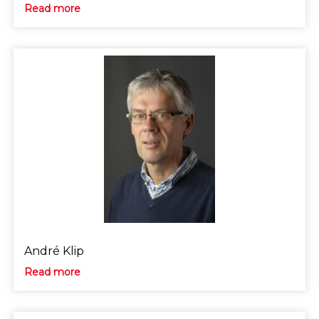
Read more
André Klip
Read more