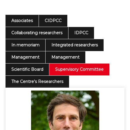
Associates
CIDPCC
Collaborating researchers
IDPCC
In memoriam
Integrated researchers
Management
Management
Scientific Board
Supervisory Committee
The Centre's Researchers