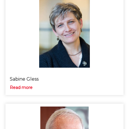
Sabine Gless
Read more