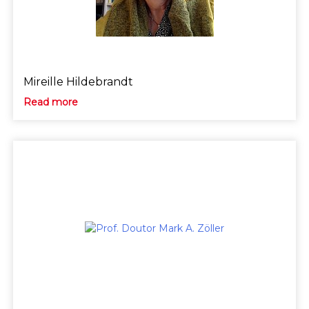
Mireille Hildebrandt
Read more