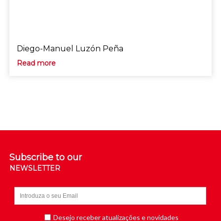
Diego-Manuel Luzón Peña
Read more
Subscribe to our
NEWSLETTER