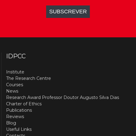
IDPCC
Institute
The Research Centre
Courses
News
Research Award Professor Doutor Augusto Silva Dias
Charter of Ethics
Publications
Reviews
Blog
Useful Links
Contacts