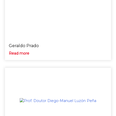
Geraldo Prado
Read more