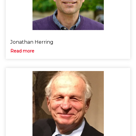
Jonathan Herring
Read more