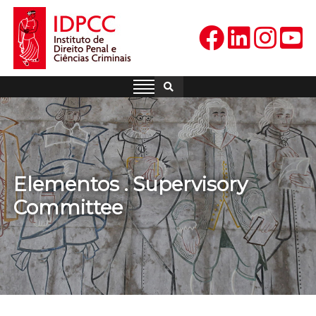
Skip
to
content
IDPCC
Instituto de Direito Penal e
Ciências Criminais
Elementos . Supervisory
Committee