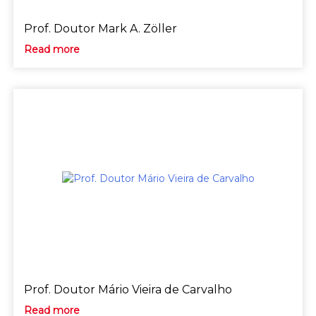
Prof. Doutor Mark A. Zöller
Read more
Prof. Doutor Mário Vieira de Carvalho
Read more