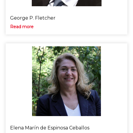
George P. Fletcher
Read more
Elena Marín de Espinosa Ceballos