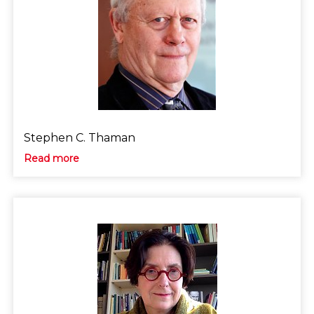
Stephen C. Thaman
Read more