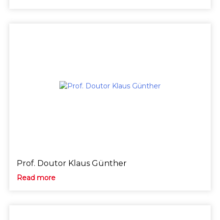
Prof. Doutor Klaus Günther
Read more