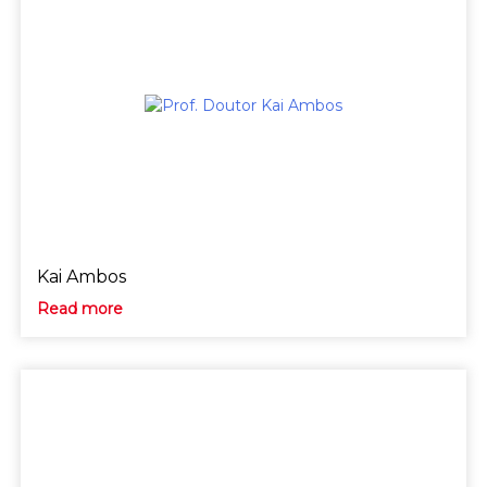
Kai Ambos
Read more