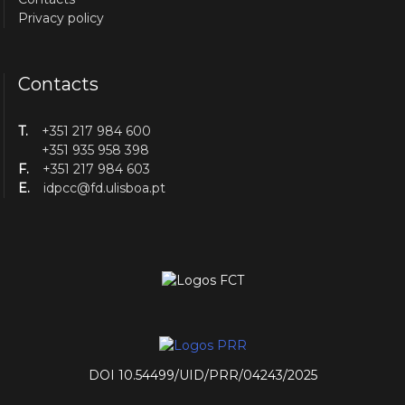
Privacy policy
Contacts
T.
+351 217 984 600
+351 935 958 398
F.
+351 217 984 603
E.
idpcc@fd.ulisboa.pt
DOI 10.54499/UID/PRR/04243/2025