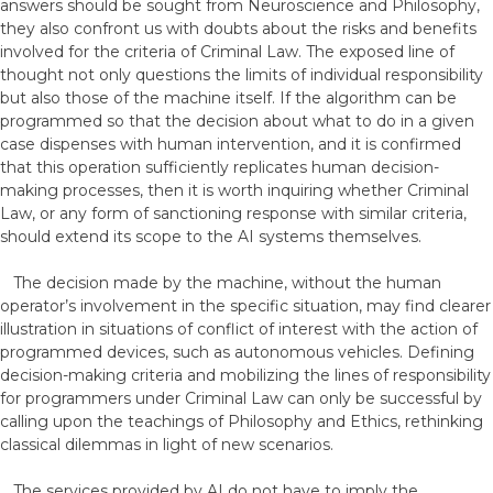
answers should be sought from Neuroscience and Philosophy,
they also confront us with doubts about the risks and benefits
involved for the criteria of Criminal Law. The exposed line of
thought not only questions the limits of individual responsibility
but also those of the machine itself. If the algorithm can be
programmed so that the decision about what to do in a given
case dispenses with human intervention, and it is confirmed
that this operation sufficiently replicates human decision-
making processes, then it is worth inquiring whether Criminal
Law, or any form of sanctioning response with similar criteria,
should extend its scope to the AI systems themselves.
The decision made by the machine, without the human
operator’s involvement in the specific situation, may find clearer
illustration in situations of conflict of interest with the action of
programmed devices, such as autonomous vehicles. Defining
decision-making criteria and mobilizing the lines of responsibility
for programmers under Criminal Law can only be successful by
calling upon the teachings of Philosophy and Ethics, rethinking
classical dilemmas in light of new scenarios.
The services provided by AI do not have to imply the