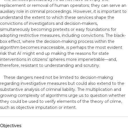
replacement or removal of human operators; they can serve an
auxiliary role in criminal proceedings. However, it is important to
understand the extent to which these services shape the
convictions of investigators and decision-makers,
simultaneously becoming pretexts or easy foundations for
adopting restrictive measures, including convictions. The black-
box effect, where the decision-making process within the
algorithm becomes inaccessible, is perhaps the most evident
risk that AI might end up making the reasons for state
interventions in citizens’ spheres more impenetrable—and,
therefore, resistant to understanding and scrutiny.
These dangers need not be limited to decision-making
regarding investigative measures but could also extend to the
substantive analysis of criminal liability. The multiplication and
growing complexity of algorithms urge us to question whether
they could be used to verify elements of the theory of crime,
such as objective imputation or intent.
Objectives