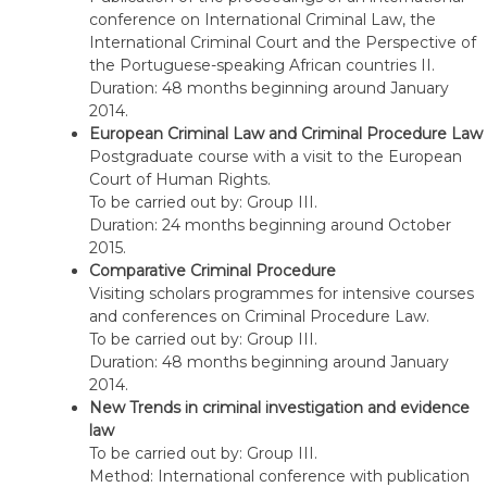
conference on International Criminal Law, the
International Criminal Court and the Perspective of
the Portuguese-speaking African countries II.
Duration: 48 months beginning around January
2014.
European Criminal Law and Criminal Procedure Law
Postgraduate course with a visit to the European
Court of Human Rights.
To be carried out by: Group III.
Duration: 24 months beginning around October
2015.
Comparative Criminal Procedure
Visiting scholars programmes for intensive courses
and conferences on Criminal Procedure Law.
To be carried out by: Group III.
Duration: 48 months beginning around January
2014.
New Trends in criminal investigation and evidence
law
To be carried out by: Group III.
Method: International conference with publication