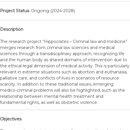
Project Status
: Ongoing (2024-2028)
Description
The research project “Hippocrates – Criminal law and medicine”
merges research from criminal law sciences and medical
sciences through a transdisciplinary approach, recognizing life
and the human body as shared domains of intervention due to
the ethical-legal dimension of medical activity. This is particularly
relevant in extreme situations such as abortion and euthanasia,
palliative care, and conflicts of lives in scenarios of resource
scarcity. In addition to these traditional issues, emerging
medico-criminal problems will also be highlighted, such as the
relationship between mental health treatment and
fundamental rights, as well as obstetric violence.
Objectives