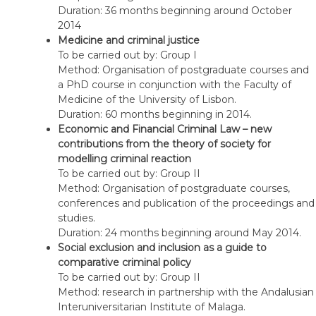
sciences
Duration: 36 months beginning around October
–
2014
Knowledge
Medicine and criminal justice
of
To be carried out by: Group I
the
Method: Organisation of postgraduate courses and
person
a PhD course in conjunction with the Faculty of
in
Medicine of the University of Lisbon.
Philosophy
Duration: 60 months beginning in 2014.
and
Economic and Financial Criminal Law – new
in
contributions from the theory of society for
the
modelling criminal reaction
Sciences
To be carried out by: Group II
and
Method: Organisation of postgraduate courses,
criminal
conferences and publication of the proceedings and
liability
studies.
Duration: 24 months beginning around May 2014.
Social exclusion and inclusion as a guide to
comparative criminal policy
To be carried out by: Group II
Method: research in partnership with the Andalusian
Interuniversitarian Institute of Malaga.