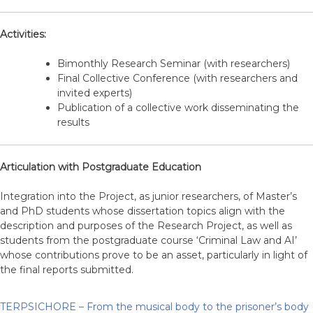
Activities:
Bimonthly Research Seminar (with researchers)
Final Collective Conference (with researchers and
invited experts)
Publication of a collective work disseminating the
results
Articulation with Postgraduate Education
Integration into the Project, as junior researchers, of Master’s
and PhD students whose dissertation topics align with the
description and purposes of the Research Project, as well as
students from the postgraduate course ‘Criminal Law and AI’
whose contributions prove to be an asset, particularly in light of
the final reports submitted.
TERPSICHORE – From the musical body to the prisoner’s body