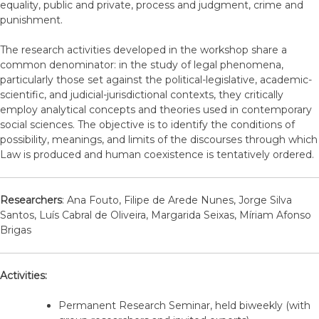
equality, public and private, process and judgment, crime and
punishment.
The research activities developed in the workshop share a
common denominator: in the study of legal phenomena,
particularly those set against the political-legislative, academic-
scientific, and judicial-jurisdictional contexts, they critically
employ analytical concepts and theories used in contemporary
social sciences. The objective is to identify the conditions of
possibility, meanings, and limits of the discourses through which
Law is produced and human coexistence is tentatively ordered.
Researchers
: Ana Fouto, Filipe de Arede Nunes, Jorge Silva
Santos, Luís Cabral de Oliveira, Margarida Seixas, Míriam Afonso
Brigas
Activities:
Permanent Research Seminar, held biweekly (with