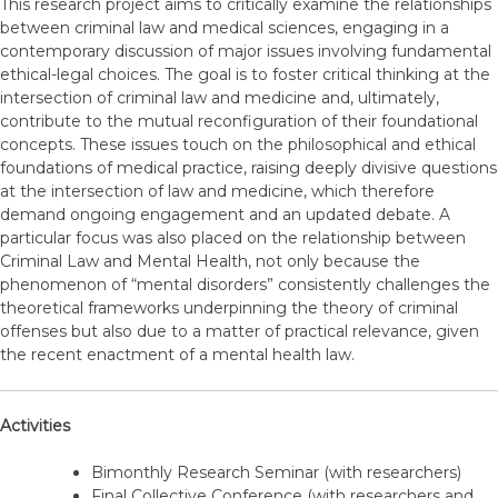
This research project aims to critically examine the relationships
between criminal law and medical sciences, engaging in a
contemporary discussion of major issues involving fundamental
ethical-legal choices. The goal is to foster critical thinking at the
intersection of criminal law and medicine and, ultimately,
contribute to the mutual reconfiguration of their foundational
concepts. These issues touch on the philosophical and ethical
foundations of medical practice, raising deeply divisive questions
at the intersection of law and medicine, which therefore
demand ongoing engagement and an updated debate. A
particular focus was also placed on the relationship between
Criminal Law and Mental Health, not only because the
phenomenon of “mental disorders” consistently challenges the
theoretical frameworks underpinning the theory of criminal
offenses but also due to a matter of practical relevance, given
the recent enactment of a mental health law.
Activities
Bimonthly Research Seminar (with researchers)
Final Collective Conference (with researchers and