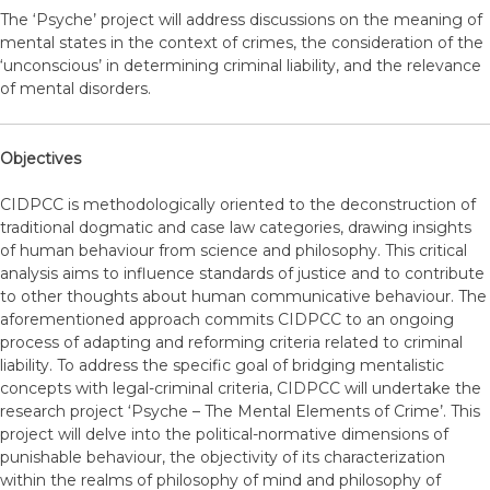
The ‘Psyche’ project will address discussions on the meaning of
mental states in the context of crimes, the consideration of the
‘unconscious’ in determining criminal liability, and the relevance
of mental disorders.
Objectives
CIDPCC is methodologically oriented to the deconstruction of
traditional dogmatic and case law categories, drawing insights
of human behaviour from science and philosophy. This critical
analysis aims to influence standards of justice and to contribute
to other thoughts about human communicative behaviour. The
aforementioned approach commits CIDPCC to an ongoing
process of adapting and reforming criteria related to criminal
liability. To address the specific goal of bridging mentalistic
concepts with legal-criminal criteria, CIDPCC will undertake the
research project ‘Psyche – The Mental Elements of Crime’. This
project will delve into the political-normative dimensions of
punishable behaviour, the objectivity of its characterization
within the realms of philosophy of mind and philosophy of