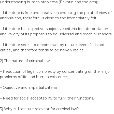
understanding human problems (Bakhtin and the arts);
– Literature is free and creative in choosing the point of view of
analysis and, therefore, is close to the immediately felt;
– Literature has objective-subjective criteria for interpretation
and validity of its proposals to be universal and reach all readers;
– Literature seeks to deconstruct by nature, even if it is not
critical, and therefore tends to be naively radical.
2) The nature of criminal law
– Reduction of legal complexity by concentrating on the major
problems of life and human existence;
– Objective and impartial criteria;
– Need for social acceptability to fulfill their functions.
3) Why is literature relevant for criminal law?