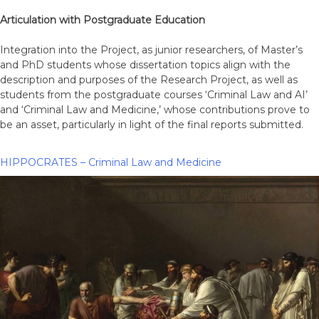
Articulation with Postgraduate Education
Integration into the Project, as junior researchers, of Master’s
and PhD students whose dissertation topics align with the
description and purposes of the Research Project, as well as
students from the postgraduate courses ‘Criminal Law and AI’
and ‘Criminal Law and Medicine,’ whose contributions prove to
be an asset, particularly in light of the final reports submitted.
HIPPOCRATES – Criminal Law and Medicine