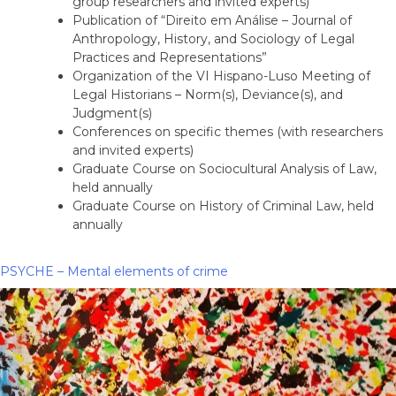
group researchers and invited experts)
Publication of “Direito em Análise – Journal of
Anthropology, History, and Sociology of Legal
Practices and Representations”
Organization of the VI Hispano-Luso Meeting of
Legal Historians – Norm(s), Deviance(s), and
Judgment(s)
Conferences on specific themes (with researchers
and invited experts)
Graduate Course on Sociocultural Analysis of Law,
held annually
Graduate Course on History of Criminal Law, held
annually
PSYCHE – Mental elements of crime