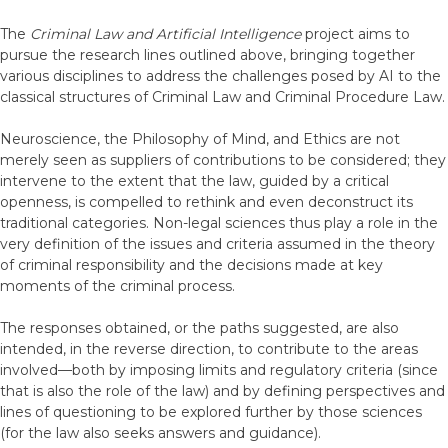
The
Criminal Law and Artificial Intelligence
project aims to
pursue the research lines outlined above, bringing together
various disciplines to address the challenges posed by AI to the
classical structures of Criminal Law and Criminal Procedure Law.
Neuroscience, the Philosophy of Mind, and Ethics are not
merely seen as suppliers of contributions to be considered; they
intervene to the extent that the law, guided by a critical
openness, is compelled to rethink and even deconstruct its
traditional categories. Non-legal sciences thus play a role in the
very definition of the issues and criteria assumed in the theory
of criminal responsibility and the decisions made at key
moments of the criminal process.
The responses obtained, or the paths suggested, are also
intended, in the reverse direction, to contribute to the areas
involved—both by imposing limits and regulatory criteria (since
that is also the role of the law) and by defining perspectives and
lines of questioning to be explored further by those sciences
(for the law also seeks answers and guidance).