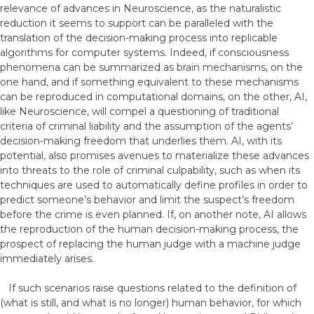
relevance of advances in Neuroscience, as the naturalistic
reduction it seems to support can be paralleled with the
translation of the decision-making process into replicable
algorithms for computer systems. Indeed, if consciousness
phenomena can be summarized as brain mechanisms, on the
one hand, and if something equivalent to these mechanisms
can be reproduced in computational domains, on the other, AI,
like Neuroscience, will compel a questioning of traditional
criteria of criminal liability and the assumption of the agents’
decision-making freedom that underlies them. AI, with its
potential, also promises avenues to materialize these advances
into threats to the role of criminal culpability, such as when its
techniques are used to automatically define profiles in order to
predict someone’s behavior and limit the suspect’s freedom
before the crime is even planned. If, on another note, AI allows
the reproduction of the human decision-making process, the
prospect of replacing the human judge with a machine judge
immediately arises.
If such scenarios raise questions related to the definition of
(what is still, and what is no longer) human behavior, for which