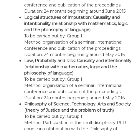
conference and publication of the proceedings.
Duration: 24 months beginning around June 2015
Logical structures of Imputation: Causality and
intentionality (relationship with mathematics, logic
and the philosophy of language)
To be carried out by: Group I
Method: organisation of a seminar, international
conference and publication of the proceedings.
Duration: 24 months beginning around May 2016
Law, Probability and Risk: Causality and intentionality
(relationship with mathematics, logic and the
philosophy of language)
To be carried out by: Group I
Method: organisation of a seminar, international
conference and publication of the proceedings.
Duration: 24 months beginning around May 2016
Philosophy of Science, Technology, Arts and Society
(theory of Justice and the problem of truth)
To be carried out by: Group I
Method: Participation in the multidisciplinary PhD
course in collaboration with the Philosophy of