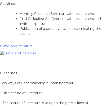
Activities:
Monthly Research Seminar (with researchers)
Final Collective Conference (with researchers and
invited experts)
Publication of a collective work disseminating the
results
Crime and literature
Guidelines
Two ways of understanding human behavior:
1) The nature of Literature
– The nature of literature is to open the possibilities of