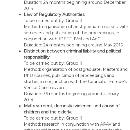
Duration: 24 months beginning around December
2014.
Law of Regulatory Authorities
To be carried out by: Group II
Method: organisation of postgraduate courses, with
seminars and publication of the proceedings, in
conjunction with IDEFF, IVM and AdC.
Duration: 24 months beginning around May 2016.
Distinction between criminal liability and political
responsibility
To be carried out by: Group II
Method: organisation of postgraduate, Masters and
PhD courses, publication of proceedings and
studies, in conjunction with the Council of Europe’s
Venice Commission.
Duration: 36 months beginning around January
2014.
Maltreatment, domestic violence, and abuse of
children and the elderly.
To be carried out by: Group II
Method: research in conjunction with APAV and