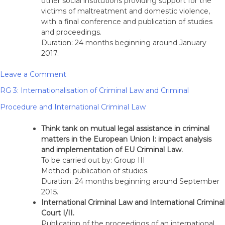
other social institutions providing support for the
victims of maltreatment and domestic violence,
with a final conference and publication of studies
and proceedings.
Duration: 24 months beginning around January
2017.
on
Leave a Comment
RG
RG 3: Internationalisation of Criminal Law and Criminal
2:
Theory
Procedure and International Criminal Law
of
Society
Think tank on mutual legal assistance in criminal
and
matters in the European Union I: impact analysis
Criminal
and implementation of EU Criminal Law.
Liability
To be carried out by: Group III
Method: publication of studies.
Duration: 24 months beginning around September
2015.
International Criminal Law and International Criminal
Court I/II.
Publication of the proceedings of an international