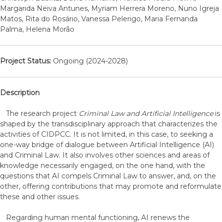
Margarida Neiva Antunes, Myriam Herrera Moreno, Nuno Igreja
Matos, Rita do Rosário, Vanessa Pelerigo, Maria Fernanda
Palma, Helena Morão
Project Status:
Ongoing (2024-2028)
Description
The research project
Criminal Law and Artificial Intelligence
is
shaped by the transdisciplinary approach that characterizes the
activities of CIDPCC. It is not limited, in this case, to seeking a
one-way bridge of dialogue between Artificial Intelligence (AI)
and Criminal Law. It also involves other sciences and areas of
knowledge necessarily engaged, on the one hand, with the
questions that AI compels Criminal Law to answer, and, on the
other, offering contributions that may promote and reformulate
these and other issues.
Regarding human mental functioning, AI renews the