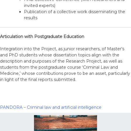
invited experts)
Publication of a collective work disseminating the
results
Articulation with Postgraduate Education
Integration into the Project, as junior researchers, of Master’s
and PhD students whose dissertation topics align with the
description and purposes of the Research Project, as well as
students from the postgraduate course ‘Criminal Law and
Medicine,’ whose contributions prove to be an asset, particularly
in light of the final reports submitted.
PANDORA – Criminal law and artificial intelligence