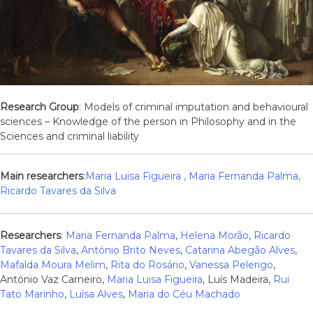
Research Group
: Models of criminal imputation and behavioural
sciences – Knowledge of the person in Philosophy and in the
Sciences and criminal liability
Main researchers
:
Maria Luisa Figueira
,
Maria Fernanda Palma
,
Ricardo Tavares da Silva
Researchers
:
Maria Fernanda Palma
,
Helena Morão
,
Ricardo
Tavares da Silva
,
António Brito Neves
,
Catarina Abegão Alves
,
Mafalda Moura Melim
,
Rita do Rosário
,
Vanessa Pelerigo
,
António Vaz Carneiro,
Maria Luisa Figueira
, Luís Madeira,
Rui
Tato Marinho
,
Luísa Alves
,
Maria do Céu Machado