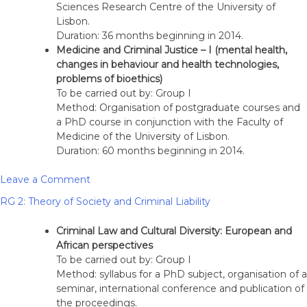
Sciences Research Centre of the University of
Lisbon.
Duration: 36 months beginning in 2014.
Medicine and Criminal Justice – I (mental health,
changes in behaviour and health technologies,
problems of bioethics)
To be carried out by: Group I
Method: Organisation of postgraduate courses and
a PhD course in conjunction with the Faculty of
Medicine of the University of Lisbon.
Duration: 60 months beginning in 2014.
on
Leave a Comment
RG
RG 2: Theory of Society and Criminal Liability
1:
Models
Criminal Law and Cultural Diversity: European and
of
African perspectives
criminal
To be carried out by: Group I
imputation
Method: syllabus for a PhD subject, organisation of a
and
seminar, international conference and publication of
behavioural
the proceedings.