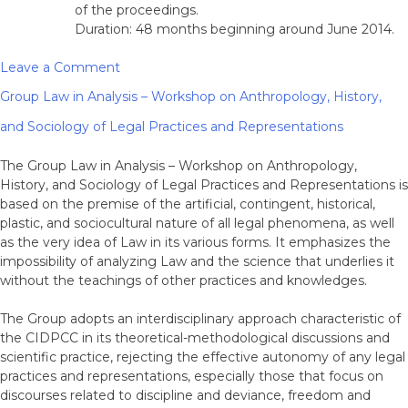
of the proceedings.
Duration: 48 months beginning around June 2014.
on
Leave a Comment
RG
Group Law in Analysis – Workshop on Anthropology, History,
3:
Internationalisation
and Sociology of Legal Practices and Representations
of
Criminal
The Group Law in Analysis – Workshop on Anthropology,
Law
History, and Sociology of Legal Practices and Representations is
and
based on the premise of the artificial, contingent, historical,
Criminal
plastic, and sociocultural nature of all legal phenomena, as well
Procedure
as the very idea of Law in its various forms. It emphasizes the
and
impossibility of analyzing Law and the science that underlies it
International
without the teachings of other practices and knowledges.
Criminal
Law
The Group adopts an interdisciplinary approach characteristic of
the CIDPCC in its theoretical-methodological discussions and
scientific practice, rejecting the effective autonomy of any legal
practices and representations, especially those that focus on
discourses related to discipline and deviance, freedom and