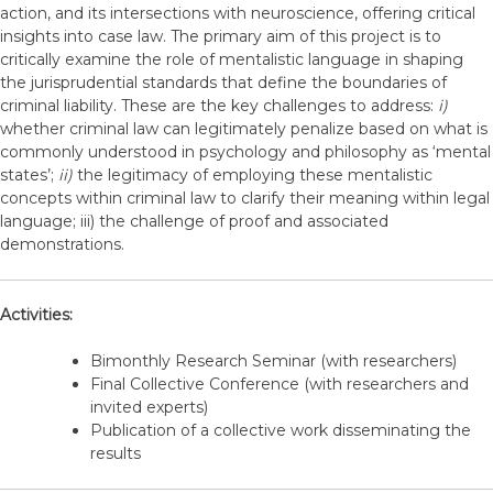
action, and its intersections with neuroscience, offering critical
insights into case law. The primary aim of this project is to
critically examine the role of mentalistic language in shaping
the jurisprudential standards that define the boundaries of
criminal liability. These are the key challenges to address:
i)
whether criminal law can legitimately penalize based on what is
commonly understood in psychology and philosophy as ‘mental
states’;
ii)
the legitimacy of employing these mentalistic
concepts within criminal law to clarify their meaning within legal
language; iii) the challenge of proof and associated
demonstrations.
Activities:
Bimonthly Research Seminar (with researchers)
Final Collective Conference (with researchers and
invited experts)
Publication of a collective work disseminating the
results