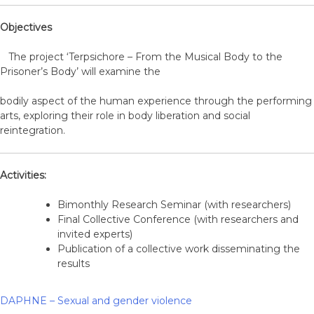
Objectives
The project ‘Terpsichore – From the Musical Body to the
Prisoner’s Body’ will examine the
bodily aspect of the human experience through the performing
arts, exploring their role in body liberation and social
reintegration.
Activities:
Bimonthly Research Seminar (with researchers)
Final Collective Conference (with researchers and
invited experts)
Publication of a collective work disseminating the
results
DAPHNE – Sexual and gender violence