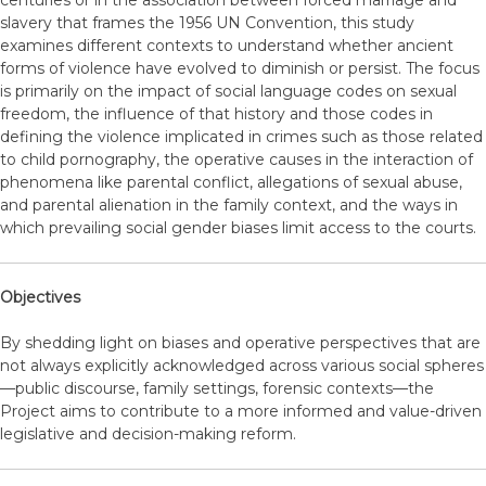
centuries or in the association between forced marriage and
slavery that frames the 1956 UN Convention, this study
examines different contexts to understand whether ancient
forms of violence have evolved to diminish or persist. The focus
is primarily on the impact of social language codes on sexual
freedom, the influence of that history and those codes in
defining the violence implicated in crimes such as those related
to child pornography, the operative causes in the interaction of
phenomena like parental conflict, allegations of sexual abuse,
and parental alienation in the family context, and the ways in
which prevailing social gender biases limit access to the courts.
Objectives
By shedding light on biases and operative perspectives that are
not always explicitly acknowledged across various social spheres
—public discourse, family settings, forensic contexts—the
Project aims to contribute to a more informed and value-driven
legislative and decision-making reform.