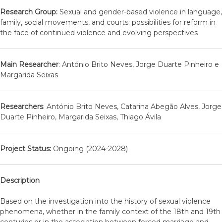
Research Group:
Sexual and gender-based violence in language,
family, social movements, and courts: possibilities for reform in
the face of continued violence and evolving perspectives
Main Researcher
: António Brito Neves, Jorge Duarte Pinheiro e
Margarida Seixas
Researchers
: António Brito Neves, Catarina Abegão Alves, Jorge
Duarte Pinheiro, Margarida Seixas, Thiago Ávila
Project Status:
Ongoing (2024-2028)
Description
Based on the investigation into the history of sexual violence
phenomena, whether in the family context of the 18th and 19th