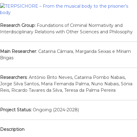
Research Group:
Foundations of Criminal Normativity and
Interdisciplinary Relations with Other Sciences and Philosophy
Main Researcher
: Catarina Câmara, Margarida Seixas e Míriam
Brigas
Researchers
: António Brito Neves, Catarina Pombo Nabais,
Jorge Silva Santos, Maria Fernanda Palma, Nuno Nabais, Sónia
Reis, Ricardo Tavares da Silva, Teresa da Palma Pereira
Project Status:
Ongoing (2024-2028)
Description