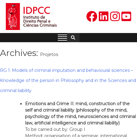
Skip
to
content
IDPCC
Instituto de Direito Penal e
Ciências Criminais
Archives:
Projetos
RG 1: Models of criminal imputation and behavioural sciences –
Knowledge of the person in Philosophy and in the Sciences and
criminal liability
Emotions and Crime II: mind, construction of the
self and criminal liability (philosophy of the mind,
psychology of the mind, neurosciences and criminal
law, artificial intelligence and criminal liability)
To be carried out by: Group I
Method: organisation of a seminar, international