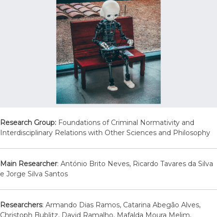
Research Group:
Foundations of Criminal Normativity and
Interdisciplinary Relations with Other Sciences and Philosophy
Main Researcher
: António Brito Neves, Ricardo Tavares da Silva
e Jorge Silva Santos
Researchers
: Armando Dias Ramos, Catarina Abegão Alves,
Christoph Bublitz, David Ramalho, Mafalda Moura Melim,