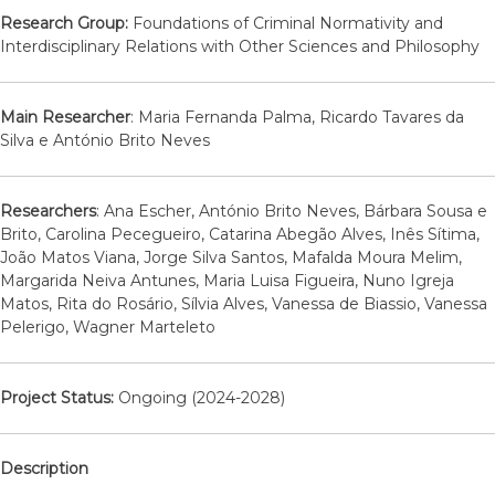
Research Group:
Foundations of Criminal Normativity and
Interdisciplinary Relations with Other Sciences and Philosophy
Main Researcher
: Maria Fernanda Palma, Ricardo Tavares da
Silva e António Brito Neves
Researchers
: Ana Escher, António Brito Neves, Bárbara Sousa e
Brito, Carolina Pecegueiro, Catarina Abegão Alves, Inês Sítima,
João Matos Viana, Jorge Silva Santos, Mafalda Moura Melim,
Margarida Neiva Antunes, Maria Luisa Figueira, Nuno Igreja
Matos, Rita do Rosário, Sílvia Alves, Vanessa de Biassio, Vanessa
Pelerigo, Wagner Marteleto
Project Status:
Ongoing (2024-2028)
Description